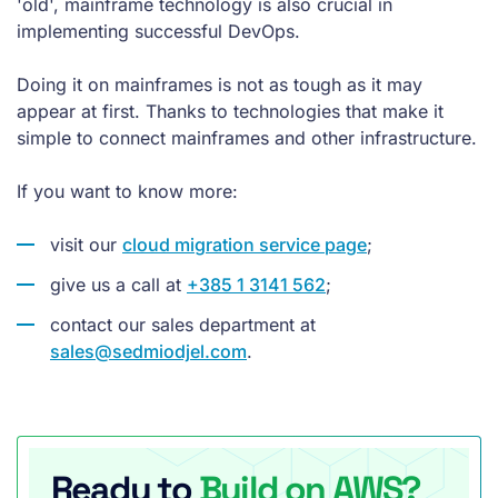
'old', mainframe technology is also crucial in
implementing successful DevOps.
Doing it on mainframes is not as tough as it may
appear at first. Thanks to technologies that make it
simple to connect mainframes and other infrastructure.
If you want to know more:
visit our
cloud migration service page
;
give us a call at
+385 1 3141 562
;
contact our sales department at
sales@sedmiodjel.com
.
Ready to
Build on AWS?