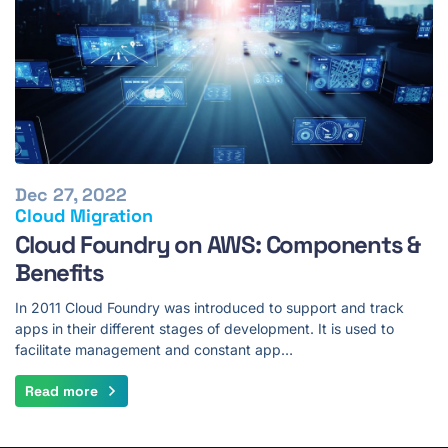
Dec 27, 2022
Cloud Migration
Cloud Foundry on AWS: Components &
Benefits
In 2011 Cloud Foundry was introduced to support and track
apps in their different stages of development. It is used to
facilitate management and constant app…
Read more