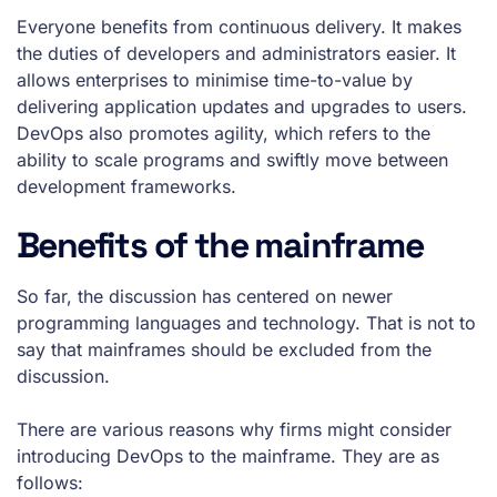
Everyone benefits from continuous delivery. It makes
the duties of developers and administrators easier. It
allows enterprises to minimise time-to-value by
delivering application updates and upgrades to users.
DevOps also promotes agility, which refers to the
ability to scale programs and swiftly move between
development frameworks.
Benefits of the mainframe
So far, the discussion has centered on newer
programming languages and technology. That is not to
say that mainframes should be excluded from the
discussion.
There are various reasons why firms might consider
introducing DevOps to the mainframe. They are as
follows: