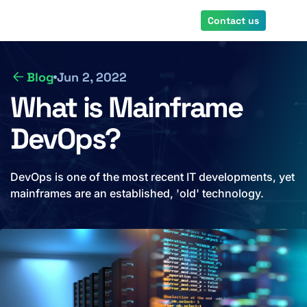
Skip
Contact us
to
main
content
Blog
Jun 2, 2022
What is Mainframe
DevOps?
DevOps is one of the most recent IT developments, yet
mainframes are an established, 'old' technology.