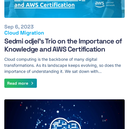
Sep 6, 2023
Cloud Migration
Sedmi odjel's Trio on the Importance of
Knowledge and AWS Certification
Cloud computing is the backbone of many digital
transformations. As its landscape keeps evolving, so does the
importance of understanding it. We sat down with…
Read more