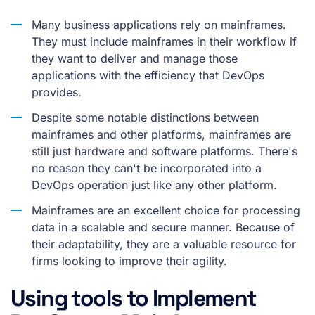
Many business applications rely on mainframes.
They must include mainframes in their workflow if
they want to deliver and manage those
applications with the efficiency that DevOps
provides.
Despite some notable distinctions between
mainframes and other platforms, mainframes are
still just hardware and software platforms. There's
no reason they can't be incorporated into a
DevOps operation just like any other platform.
Mainframes are an excellent choice for processing
data in a scalable and secure manner. Because of
their adaptability, they are a valuable resource for
firms looking to improve their agility.
Using tools to Implement