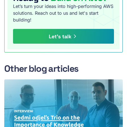
Let’s turn your ideas into high-performing AWS
solutions. Reach out to us and let's start
building!
Let’s talk
Other blog articles