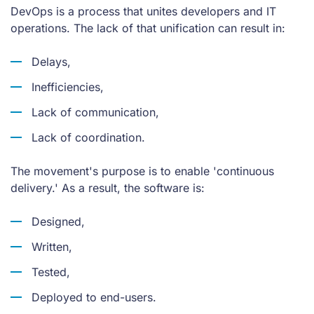
DevOps is a process that unites developers and IT
operations. The lack of that unification can result in:
Delays,
Inefficiencies,
Lack of communication,
Lack of coordination.
The movement's purpose is to enable 'continuous
delivery.' As a result, the software is:
Designed,
Written,
Tested,
Deployed to end-users.