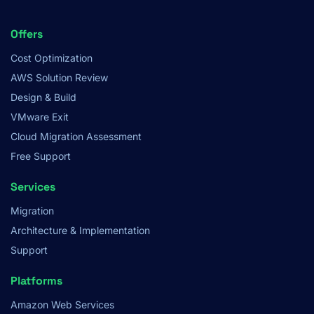
Footer
Offers
Menu
Cost Optimization
AWS Solution Review
Design & Build
VMware Exit
Cloud Migration Assessment
Free Support
Services
Migration
Architecture & Implementation
Support
Platforms
Amazon Web Services