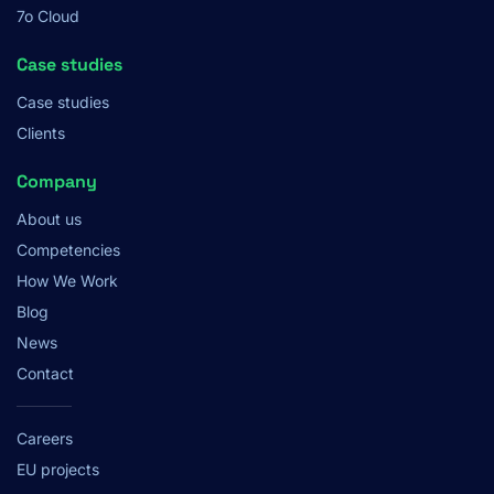
7o Cloud
Case studies
Case studies
Clients
Company
About us
Competencies
How We Work
Blog
News
Contact
Careers
EU projects