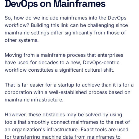
DevOps on Mainframes
So, how do we include mainframes into the DevOps
workflow? Building this link can be challenging since
mainframe settings differ significantly from those of
other systems.
Moving from a mainframe process that enterprises
have used for decades to a new, DevOps-centric
workflow constitutes a significant cultural shift.
That is far easier for a startup to achieve than it is for a
corporation with a well-established process based on
mainframe infrastructure.
However, these obstacles may be solved by using
tools that smoothly connect mainframes to the rest of
an organization's infrastructure. Exact tools are used
for transferring machine data from mainframes to