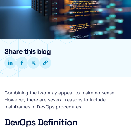
Share this blog
Combining the two may appear to make no sense.
However, there are several reasons to include
mainframes in DevOps procedures.
DevOps Definition