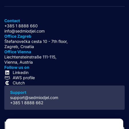
Contact
+385 1 8888 660
info@sedmiodjel.com
Office Zagreb
Štefanovečka cesta 10 - 7th floor,
Zagreb, Croatia
Office Vienna
Liechtensteinstraße 111-115,
Vienna, Austria
Follow us on
Linkedin
AWS profile
Clutch
Support
support@sedmiodjel.com
+385 1 8888 662