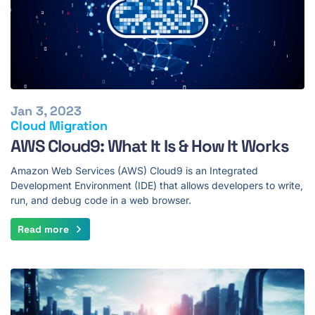
Jan 3, 2023
Cloud Migration
AWS Cloud9: What It Is & How It Works
Amazon Web Services (AWS) Cloud9 is an Integrated
Development Environment (IDE) that allows developers to write,
run, and debug code in a web browser.
Read more