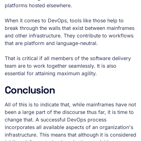
platforms hosted elsewhere.
When it comes to DevOps, tools like those help to
break through the walls that exist between mainframes
and other infrastructure. They contribute to workflows
that are platform and language-neutral.
That is critical if all members of the software delivery
team are to work together seamlessly. It is also
essential for attaining maximum agility.
Conclusion
All of this is to indicate that, while mainframes have not
been a large part of the discourse thus far, it is time to
change that. A successful DevOps process
incorporates all available aspects of an organization's
infrastructure. This means that although it is considered