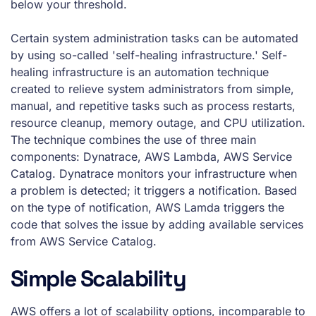
below your threshold.
Certain system administration tasks can be automated
by using so-called 'self-healing infrastructure.' Self-
healing infrastructure is an automation technique
created to relieve system administrators from simple,
manual, and repetitive tasks such as process restarts,
resource cleanup, memory outage, and CPU utilization.
The technique combines the use of three main
components: Dynatrace, AWS Lambda, AWS Service
Catalog. Dynatrace monitors your infrastructure when
a problem is detected; it triggers a notification. Based
on the type of notification, AWS Lamda triggers the
code that solves the issue by adding available services
from AWS Service Catalog.
Simple Scalability
AWS offers a lot of scalability options, incomparable to