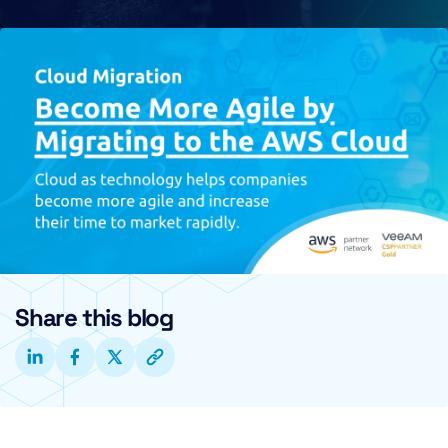
Share this blog