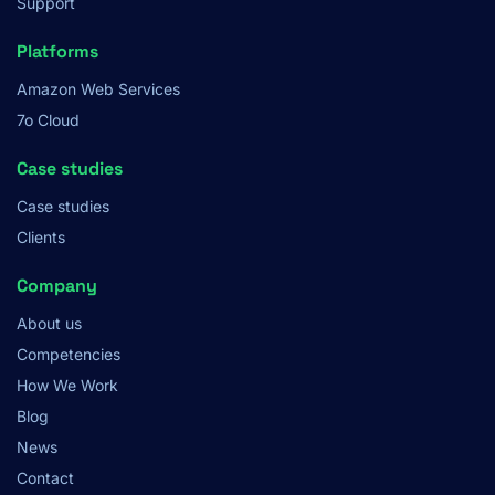
Support
Platforms
Amazon Web Services
7o Cloud
Case studies
Case studies
Clients
Company
About us
Competencies
How We Work
Blog
News
Contact