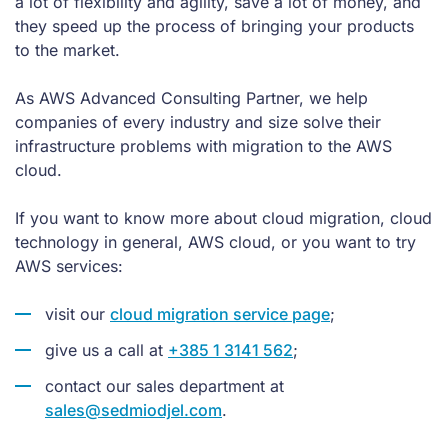
a lot of flexibility and agility, save a lot of money, and
they speed up the process of bringing your products
to the market.
As AWS Advanced Consulting Partner, we help
companies of every industry and size solve their
infrastructure problems with migration to the AWS
cloud.
If you want to know more about cloud migration, cloud
technology in general, AWS cloud, or you want to try
AWS services:
visit our
cloud migration service page
;
give us a call at
+385 1 3141 562
;
contact our sales department at
sales@sedmiodjel.com
.