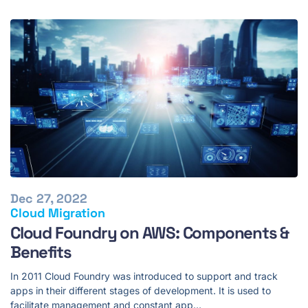
Dec 27, 2022
Cloud Migration
Cloud Foundry on AWS: Components &
Benefits
In 2011 Cloud Foundry was introduced to support and track
apps in their different stages of development. It is used to
facilitate management and constant app…