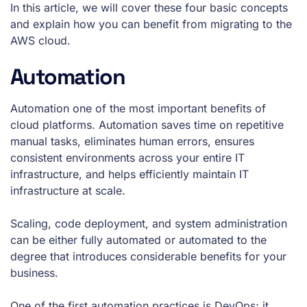
In this article, we will cover these four basic concepts
and explain how you can benefit from migrating to the
AWS cloud.
Automation
Automation one of the most important benefits of
cloud platforms. Automation saves time on repetitive
manual tasks, eliminates human errors, ensures
consistent environments across your entire IT
infrastructure, and helps efficiently maintain IT
infrastructure at scale.
Scaling, code deployment, and system administration
can be either fully automated or automated to the
degree that introduces considerable benefits for your
business.
One of the first automation practices is DevOps; it