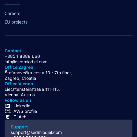
Careers
EU projects
Contact
+385 1 8888 660
info@sedmiodjel.com
Office Zagreb
Štefanovečka cesta 10 - 7th floor,
Zagreb, Croatia
Office Vienna
Liechtensteinstraße 111-115,
Vienna, Austria
Follow us on
Linkedin
AWS profile
Clutch
Support
support@sedmiodjel.com