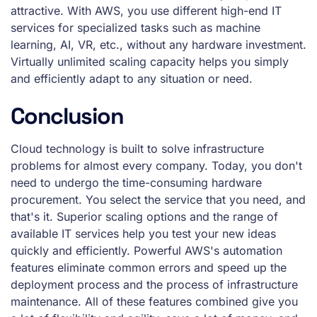
attractive. With AWS, you use different high-end IT
services for specialized tasks such as machine
learning, AI, VR, etc., without any hardware investment.
Virtually unlimited scaling capacity helps you simply
and efficiently adapt to any situation or need.
Conclusion
Cloud technology is built to solve infrastructure
problems for almost every company. Today, you don't
need to undergo the time-consuming hardware
procurement. You select the service that you need, and
that's it. Superior scaling options and the range of
available IT services help you test your new ideas
quickly and efficiently. Powerful AWS's automation
features eliminate common errors and speed up the
deployment process and the process of infrastructure
maintenance. All of these features combined give you