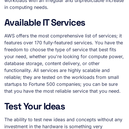
workloads with an irregular and unpredictable increase
in computing needs.
Available IT Services
AWS offers the most comprehensive list of services; it
features over 170 fully-featured services. You have the
freedom to choose the type of service that best fits
your need, whether you're looking for compute power,
database storage, content delivery, or other
functionality. All services are highly scalable and
reliable; they are tested on the workloads from small
startups to Fortune 500 companies; you can be sure
that you have the most reliable service that you need.
Test Your Ideas
The ability to test new ideas and concepts without any
investment in the hardware is something very