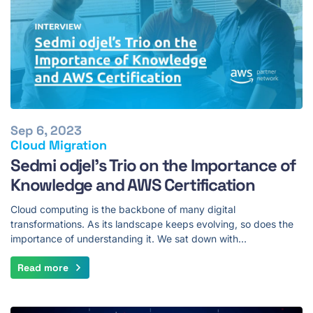
Sep 6, 2023
Cloud Migration
Sedmi odjel's Trio on the Importance of
Knowledge and AWS Certification
Cloud computing is the backbone of many digital
transformations. As its landscape keeps evolving, so does the
importance of understanding it. We sat down with…
Read more