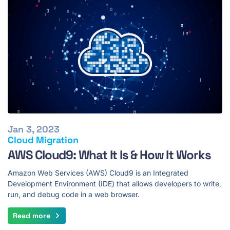
Jan 3, 2023
Cloud Migration
AWS Cloud9: What It Is & How It Works
Amazon Web Services (AWS) Cloud9 is an Integrated
Development Environment (IDE) that allows developers to write,
run, and debug code in a web browser.
Read more