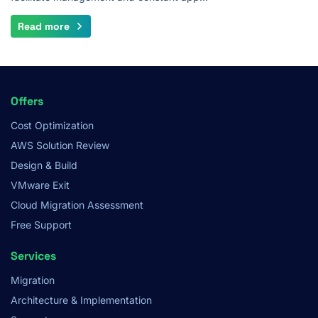
Read more
Footer
Offers
Menu
Cost Optimization
AWS Solution Review
Design & Build
VMware Exit
Cloud Migration Assessment
Free Support
Services
Migration
Architecture & Implementation