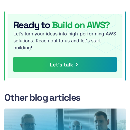
Ready to
Build on AWS?
Let’s turn your ideas into high-performing AWS
solutions. Reach out to us and let's start
building!
Let’s talk
Other blog articles