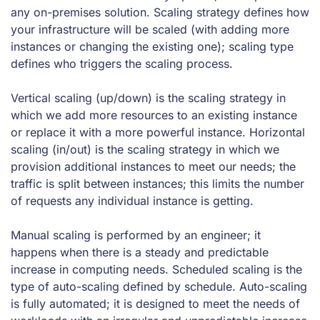
any on-premises solution. Scaling strategy defines how
your infrastructure will be scaled (with adding more
instances or changing the existing one); scaling type
defines who triggers the scaling process.
Vertical scaling (up/down) is the scaling strategy in
which we add more resources to an existing instance
or replace it with a more powerful instance. Horizontal
scaling (in/out) is the scaling strategy in which we
provision additional instances to meet our needs; the
traffic is split between instances; this limits the number
of requests any individual instance is getting.
Manual scaling is performed by an engineer; it
happens when there is a steady and predictable
increase in computing needs. Scheduled scaling is the
type of auto-scaling defined by schedule. Auto-scaling
is fully automated; it is designed to meet the needs of