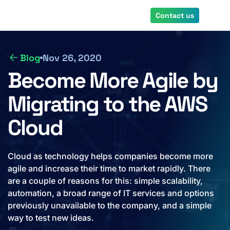
Skip
Contact us
to
main
content
Blog
Nov 26, 2020
Become More Agile by
Migrating to the AWS
Cloud
Cloud as technology helps companies become more
agile and increase their time to market rapidly. There
are a couple of reasons for this: simple scalability,
automation, a broad range of IT services and options
previously unavailable to the company, and a simple
way to test new ideas.