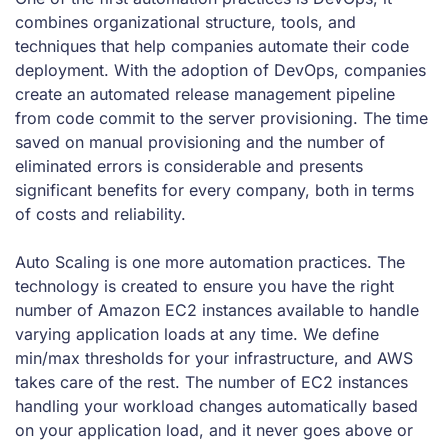
combines organizational structure, tools, and
techniques that help companies automate their code
deployment. With the adoption of DevOps, companies
create an automated release management pipeline
from code commit to the server provisioning. The time
saved on manual provisioning and the number of
eliminated errors is considerable and presents
significant benefits for every company, both in terms
of costs and reliability.
Auto Scaling is one more automation practices. The
technology is created to ensure you have the right
number of Amazon EC2 instances available to handle
varying application loads at any time. We define
min/max thresholds for your infrastructure, and AWS
takes care of the rest. The number of EC2 instances
handling your workload changes automatically based
on your application load, and it never goes above or