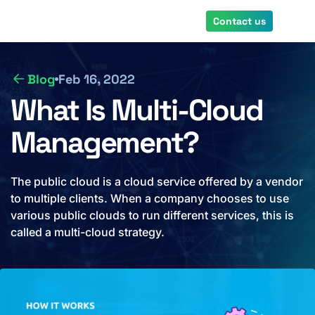
Skip
Contact us
to
main
content
Blog
Feb 16, 2022
What Is Multi-Cloud
Management?
The public cloud is a cloud service offered by a vendor
to multiple clients. When a company chooses to use
various public clouds to run different services, this is
called a multi-cloud strategy.