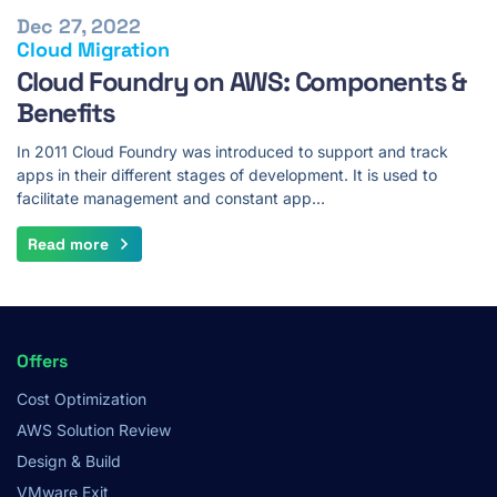
Dec 27, 2022
Cloud Migration
Cloud Foundry on AWS: Components &
Benefits
In 2011 Cloud Foundry was introduced to support and track
apps in their different stages of development. It is used to
facilitate management and constant app…
Read more
Footer
Offers
Menu
Cost Optimization
AWS Solution Review
Design & Build
VMware Exit