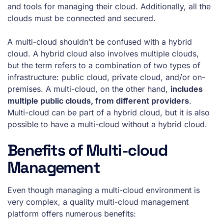
and tools for managing their cloud. Additionally, all the
clouds must be connected and secured.
A multi-cloud shouldn’t be confused with a hybrid
cloud. A hybrid cloud also involves multiple clouds,
but the term refers to a combination of two types of
infrastructure: public cloud, private cloud, and/or on-
premises. A multi-cloud, on the other hand,
includes
multiple public clouds, from different providers
.
Multi-cloud can be part of a hybrid cloud, but it is also
possible to have a multi-cloud without a hybrid cloud.
Benefits of Multi-cloud
Management
Even though managing a multi-cloud environment is
very complex, a quality multi-cloud management
platform offers numerous benefits: