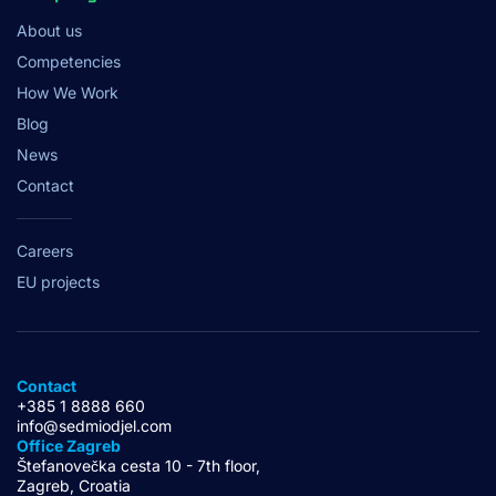
About us
Competencies
How We Work
Blog
News
Contact
Careers
EU projects
Contact
+385 1 8888 660
info@sedmiodjel.com
Office Zagreb
Štefanovečka cesta 10 - 7th floor,
Zagreb, Croatia