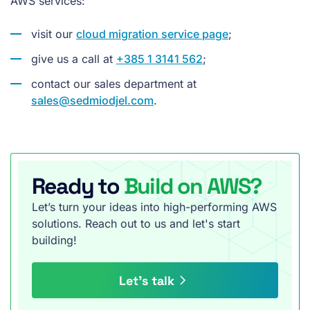
AWS services:
visit our
cloud migration service page
;
give us a call at
+385 1 3141 562
;
contact our sales department at
sales@sedmiodjel.com
.
Ready to
Build on AWS?
Let’s turn your ideas into high-performing AWS
solutions. Reach out to us and let's start
building!
Let’s talk