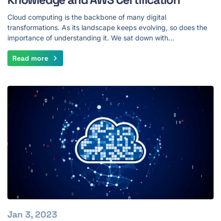
Cloud computing is the backbone of many digital
transformations. As its landscape keeps evolving, so does the
importance of understanding it. We sat down with…
Read more
Jan 3, 2023