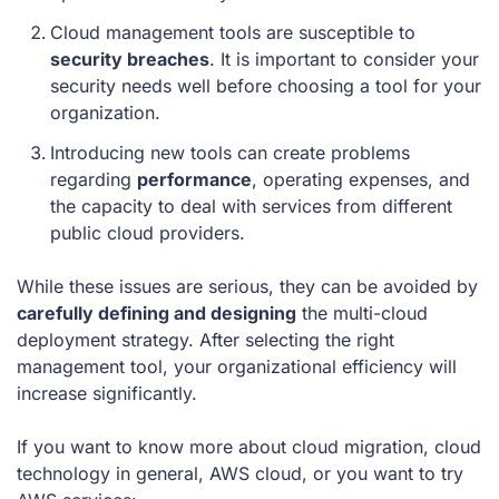
Cloud management tools are susceptible to
security breaches
. It is important to consider your
security needs well before choosing a tool for your
organization.
Introducing new tools can create problems
regarding
performance
, operating expenses, and
the capacity to deal with services from different
public cloud providers.
While these issues are serious, they can be avoided by
carefully defining and designing
the multi-cloud
deployment strategy. After selecting the right
management tool, your organizational efficiency will
increase significantly.
If you want to know more about cloud migration, cloud
technology in general, AWS cloud, or you want to try