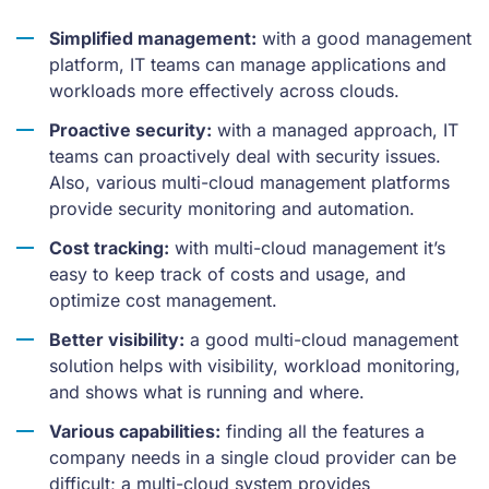
Simplified management:
with a good management
platform, IT teams can manage applications and
workloads more effectively across clouds.
Proactive security:
with a managed approach, IT
teams can proactively deal with security issues.
Also, various multi-cloud management platforms
provide security monitoring and automation.
Cost tracking:
with multi-cloud management it’s
easy to keep track of costs and usage, and
optimize cost management.
Better visibility:
a good multi-cloud management
solution helps with visibility, workload monitoring,
and shows what is running and where.
Various capabilities:
finding all the features a
company needs in a single cloud provider can be
difficult; a multi-cloud system provides