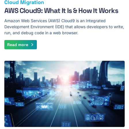
Cloud Migration
AWS Cloud9: What It Is & How It Works
Amazon Web Services (AWS) Cloud9 is an Integrated
Development Environment (IDE) that allows developers to write,
run, and debug code in a web browser.
Read more