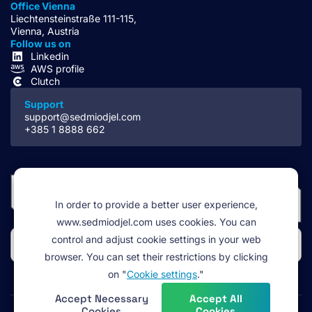
Office Vienna
Liechtensteinstraße 111-115,
Vienna, Austria
Follow us on
Linkedin
AWS profile
Clutch
Support
support@sedmiodjel.com
+385 1 8888 662
In order to provide a better user experience,
www.sedmiodjel.com uses cookies. You can
control and adjust cookie settings in your web
browser. You can set their restrictions by clicking
on "
Cookie settings
."
Accept Necessary
Accept All
Cookies
Cookies