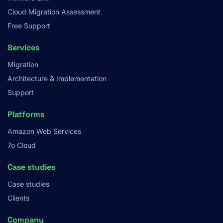
Cloud Migration Assessment
Free Support
Services
Migration
Architecture & Implementation
Support
Platforms
Amazon Web Services
7o Cloud
Case studies
Case studies
Clients
Company