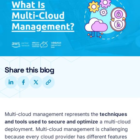
Share this blog
Multi-cloud management represents the
techniques
and tools used to secure and optimize
a multi-cloud
deployment. Multi-cloud management is challenging
because every cloud provider has different features