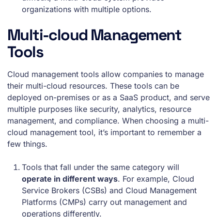
organizations with multiple options.
Multi-cloud Management
Tools
Cloud management tools allow companies to manage
their multi-cloud resources. These tools can be
deployed on-premises or as a SaaS product, and serve
multiple purposes like security, analytics, resource
management, and compliance. When choosing a multi-
cloud management tool, it’s important to remember a
few things.
Tools that fall under the same category will
operate in different ways
. For example, Cloud
Service Brokers (CSBs) and Cloud Management
Platforms (CMPs) carry out management and
operations differently.