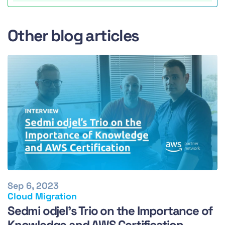
Other blog articles
Sep 6, 2023
Cloud Migration
Sedmi odjel's Trio on the Importance of
Knowledge and AWS Certification