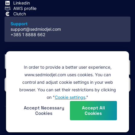
Linkedin
AWS profile
Clutch
Support
support@sedmiodjel.com
+385 1 8888 662
In order to provide a better user experience,
www.sedmiodjel.com uses cookies. You can
control and adjust cookie settings in your web
browser. You can set their restrictions by clicking
on "
Cookie settings
."
Accept Necessary
Accept All
Cookies
Cookies
Legal
Terms of service
Cookie policy
Privacy policy
©2026 Sedmi odjel d.o.o. All rights reserved.
(footer)