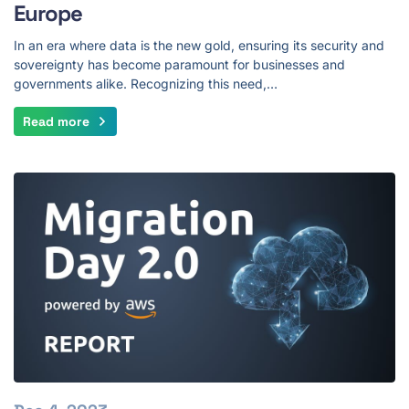
Europe
In an era where data is the new gold, ensuring its security and
sovereignty has become paramount for businesses and
governments alike. Recognizing this need,…
Read more