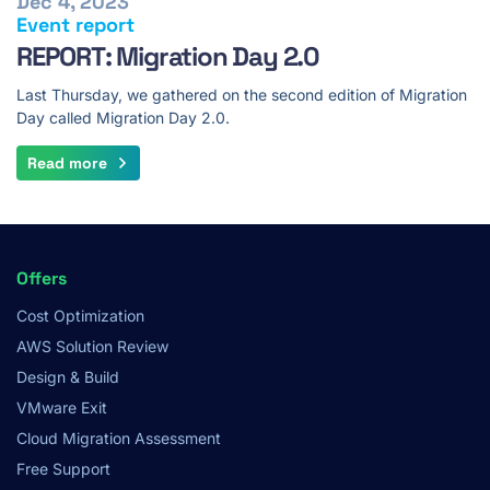
Dec 4, 2023
Event report
REPORT: Migration Day 2.0
Last Thursday, we gathered on the second edition of Migration
Day called Migration Day 2.0.
Read more
Footer
Offers
Menu
Cost Optimization
AWS Solution Review
Design & Build
VMware Exit
Cloud Migration Assessment
Free Support