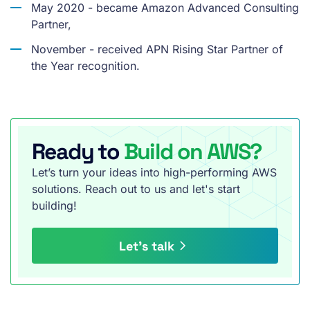
May 2020 - became Amazon Advanced Consulting
Partner,
November - received APN Rising Star Partner of
the Year recognition.
Ready to
Build on AWS?
Let’s turn your ideas into high-performing AWS
solutions. Reach out to us and let's start
building!
Let’s talk