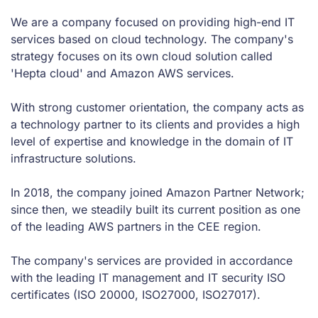
We are a company focused on providing high-end IT
services based on cloud technology. The company's
strategy focuses on its own cloud solution called
'Hepta cloud' and Amazon AWS services.
With strong customer orientation, the company acts as
a technology partner to its clients and provides a high
level of expertise and knowledge in the domain of IT
infrastructure solutions.
In 2018, the company joined Amazon Partner Network;
since then, we steadily built its current position as one
of the leading AWS partners in the CEE region.
The company's services are provided in accordance
with the leading IT management and IT security ISO
certificates (ISO 20000, ISO27000, ISO27017).