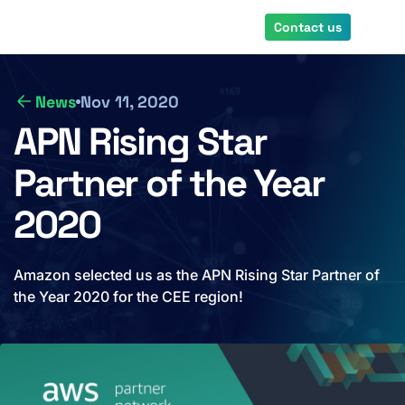
Skip
Contact us
to
main
content
News
Nov 11, 2020
APN Rising Star
Partner of the Year
2020
Amazon selected us as the APN Rising Star Partner of
the Year 2020 for the CEE region!