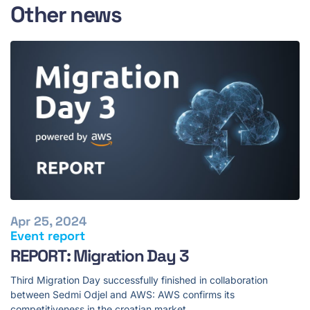
Other news
Apr 25, 2024
Event report
REPORT: Migration Day 3
Third Migration Day successfully finished in collaboration
between Sedmi Odjel and AWS: AWS confirms its
competitiveness in the croatian market.