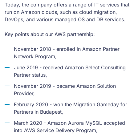
Today, the company offers a range of IT services that
run on Amazon clouds, such as cloud migration,
DevOps, and various managed OS and DB services.
Key points about our AWS partnership:
November 2018 - enrolled in Amazon Partner
Network Program,
June 2019 - received Amazon Select Consulting
Partner status,
November 2019 - became Amazon Solution
Provider,
February 2020 - won the Migration Gameday for
Partners in Budapest,
March 2020 - Amazon Aurora MySQL accepted
into AWS Service Delivery Program,