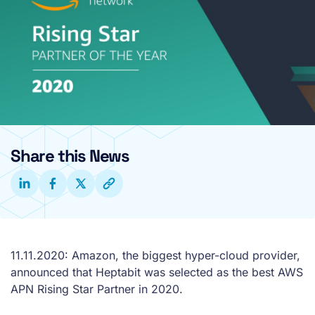
Share this News
11.11.2020: Amazon, the biggest hyper-cloud provider,
announced that Heptabit was selected as the best AWS
APN Rising Star Partner in 2020.