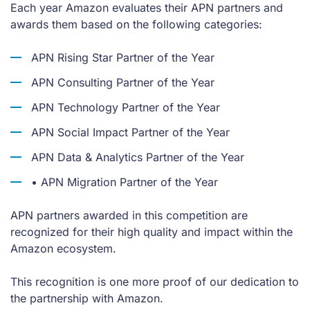
Each year Amazon evaluates their APN partners and
awards them based on the following categories:
APN Rising Star Partner of the Year
APN Consulting Partner of the Year
APN Technology Partner of the Year
APN Social Impact Partner of the Year
APN Data & Analytics Partner of the Year
• APN Migration Partner of the Year
APN partners awarded in this competition are
recognized for their high quality and impact within the
Amazon ecosystem.
This recognition is one more proof of our dedication to
the partnership with Amazon.