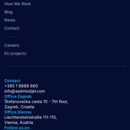
How We Work
Blog
News
Contact
Careers
EU projects
Contact
+385 1 8888 660
info@sedmiodjel.com
Office Zagreb
Štefanovečka cesta 10 - 7th floor,
Zagreb, Croatia
Office Vienna
Liechtensteinstraße 111-115,
Vienna, Austria
Follow us on