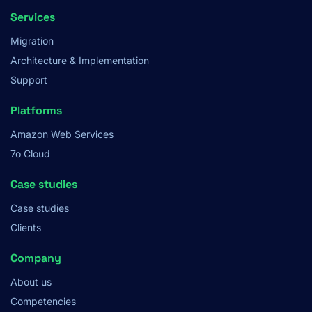
Services
Migration
Architecture & Implementation
Support
Platforms
Amazon Web Services
7o Cloud
Case studies
Case studies
Clients
Company
About us
Competencies