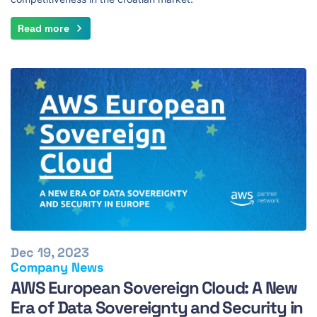
Read more
Dec 19, 2023
Company News
AWS European Sovereign Cloud: A New
Era of Data Sovereignty and Security in