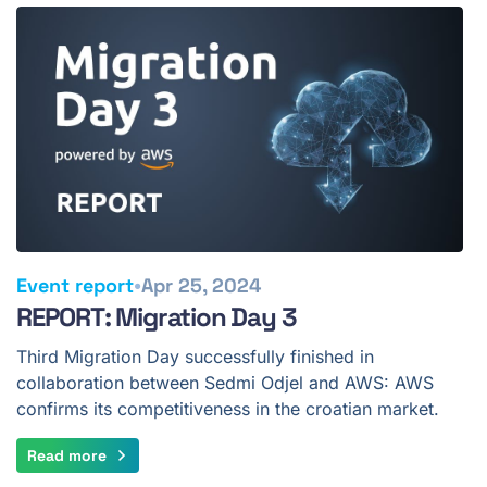
•
Event report
Apr 25, 2024
REPORT: Migration Day 3
Third Migration Day successfully finished in
collaboration between Sedmi Odjel and AWS: AWS
confirms its competitiveness in the croatian market.
Read more