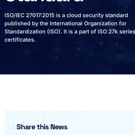
ISO/IEC 27017:2015 is a cloud security standard
published by the International Organization for
Standardization (ISO). It is a part of ISO 27k serie
certificates.
Share this News