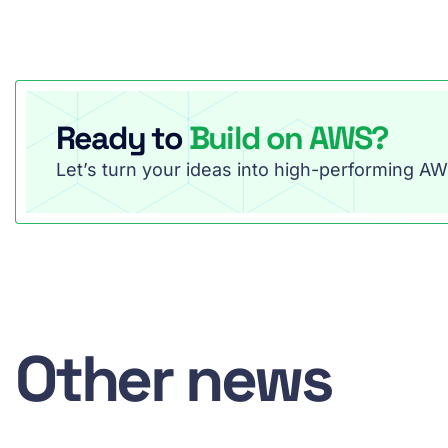
Ready to
Build on AWS?
Let’s turn your ideas into high-performing AWS
Other news