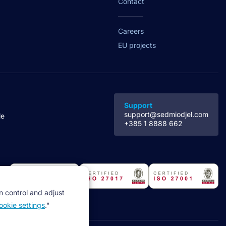
Contact
Careers
EU projects
Support
support@sedmiodjel.com
le
+385 1 8888 662
n control and adjust
ookie settings
."