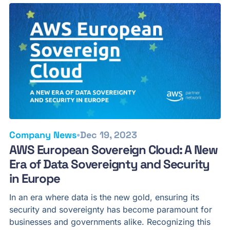
•
Company News
Dec 19, 2023
AWS European Sovereign Cloud: A New
Era of Data Sovereignty and Security
in Europe
In an era where data is the new gold, ensuring its
security and sovereignty has become paramount for
businesses and governments alike. Recognizing this