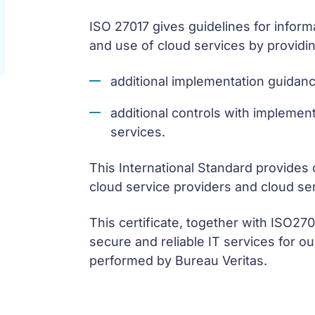
ISO 27017 gives guidelines for informa
and use of cloud services by providin
additional implementation guidanc
additional controls with implement
services.
This International Standard provides
cloud service providers and cloud se
This certificate, together with ISO27
secure and reliable IT services for o
performed by Bureau Veritas.