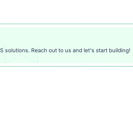
 solutions. Reach out to us and let's start building!