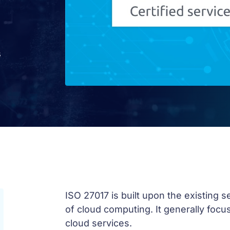
s
ISO 27017 is built upon the existing 
of cloud computing. It generally focus
cloud services.