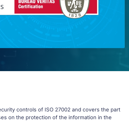
security controls of ISO 27002 and covers the part
es on the protection of the information in the