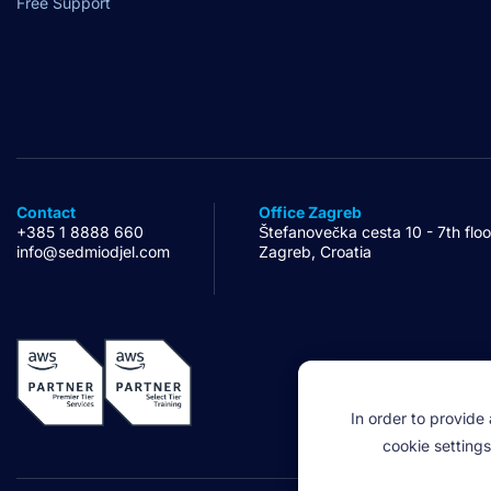
Free Support
Contact
Office Zagreb
+385 1 8888 660
Štefanovečka cesta 10 - 7th floo
info@sedmiodjel.com
Zagreb, Croatia
In order to provide
cookie settings