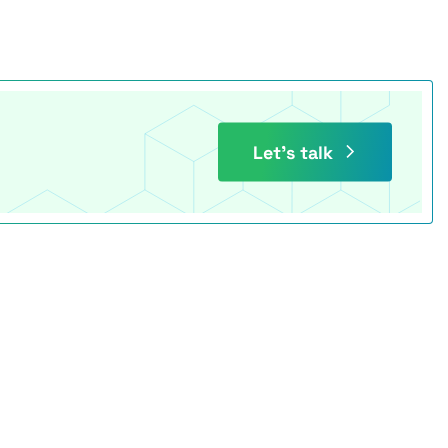
Let’s talk