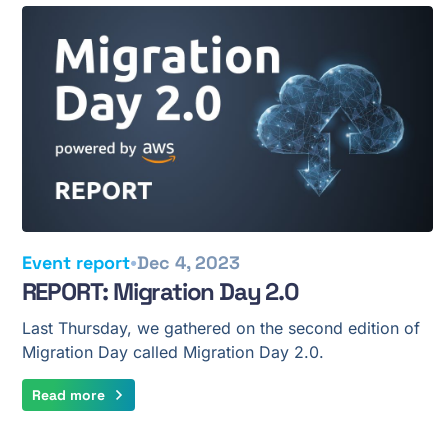
•
Event report
Dec 4, 2023
REPORT: Migration Day 2.0
Last Thursday, we gathered on the second edition of
Migration Day called Migration Day 2.0.
Read more