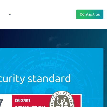
any
Contact us