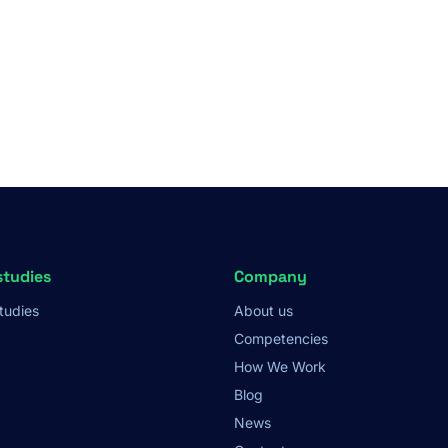
studies
Company
tudies
About us
Competencies
How We Work
Blog
News