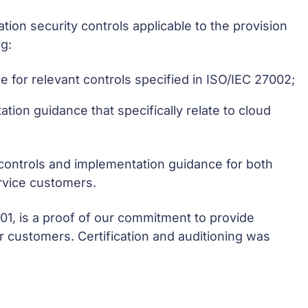
tion security controls applicable to the provision
g:
e for relevant controls specified in ISO/IEC 27002;
ation guidance that specifically relate to cloud
 controls and implementation guidance for both
rvice customers.
001, is a proof of our commitment to provide
ur customers. Certification and auditioning was