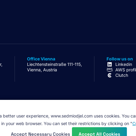
Office Vienna
Follow us on
r,
Liechtensteinstraße 111-115,
Linkedin
Vienna, Austria
AWS profi
Clutch
 a better user experience, www.sedmiodjel.com uses cookies. You ca
 in your web browser. You can set their restrictions by clicking on "
C
Accept Necessary Cookies
Accept All Cookies