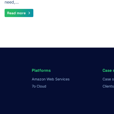
need,…
Read more
Platforms
Case 
Amazon Web Services
Case s
7o Cloud
Clients