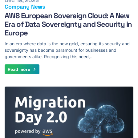
Dec 19, 2023
Company News
AWS European Sovereign Cloud: A New
Era of Data Sovereignty and Security in
Europe
In an era where data is the new gold, ensuring its security and
sovereignty has become paramount for businesses and
governments alike. Recognizing this need,…
Read more