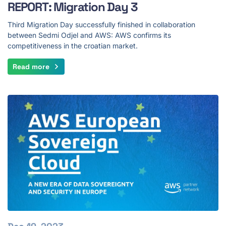
REPORT: Migration Day 3
Third Migration Day successfully finished in collaboration
between Sedmi Odjel and AWS: AWS confirms its
competitiveness in the croatian market.
Read more