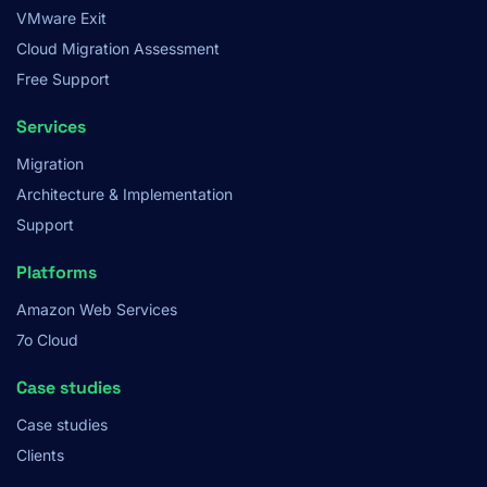
VMware Exit
Cloud Migration Assessment
Free Support
Services
Migration
Architecture & Implementation
Support
Platforms
Amazon Web Services
7o Cloud
Case studies
Case studies
Clients