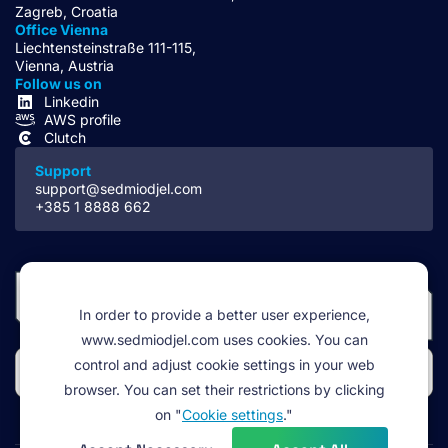
Zagreb, Croatia
Office Vienna
Liechtensteinstraße 111-115,
Vienna, Austria
Follow us on
Linkedin
AWS profile
Clutch
Support
support@sedmiodjel.com
+385 1 8888 662
In order to provide a better user experience,
www.sedmiodjel.com uses cookies. You can
control and adjust cookie settings in your web
browser. You can set their restrictions by clicking
on "
Cookie settings
."