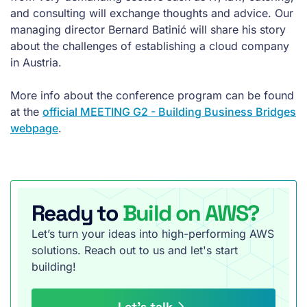
and consulting will exchange thoughts and advice. Our
managing director Bernard Batinić will share his story
about the challenges of establishing a cloud company
in Austria.
More info about the conference program can be found
at the
official MEETING G2 - Building Business Bridges
webpage
.
Ready to
Build on AWS?
Let’s turn your ideas into high-performing AWS
solutions. Reach out to us and let's start
building!
Let’s talk