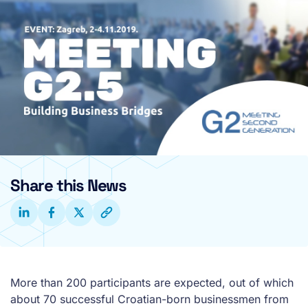
Share this News
More than 200 participants are expected, out of which
about 70 successful Croatian-born businessmen from