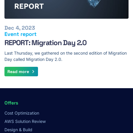
Dec 4, 2023
Event report
REPORT: Migration Day 2.0
Last Thursday, we gathered on the second edition of Migration
Day called Migration Day 2.0.
Read more
Footer
Offers
Menu
Cost Optimization
AWS Solution Review
Design & Build