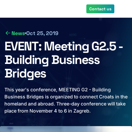
Skip
Contact us
to
main
content
News
Oct 25, 2019
EVENT: Meeting G2.5 -
Building Business
Bridges
This year's conference, MEETING G2 - Building
Business Bridges is organized to connect Croats in the
homeland and abroad. Three-day conference will take
place from November 4 to 6 in Zagreb.