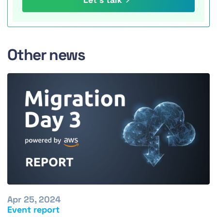
Other news
Apr 25, 2024
Event report