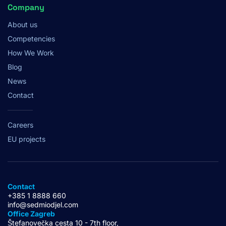
Company
About us
Competencies
How We Work
Blog
News
Contact
Careers
EU projects
Contact
+385 1 8888 660
info@sedmiodjel.com
Office Zagreb
Štefanovečka cesta 10 - 7th floor,