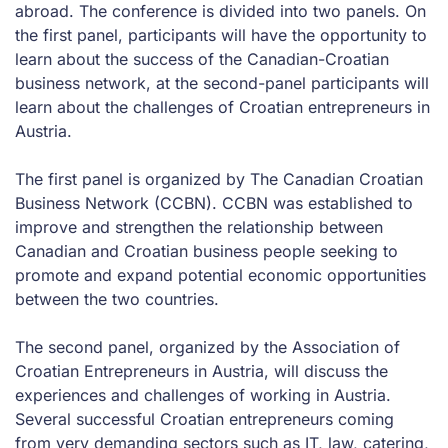
abroad. The conference is divided into two panels. On
the first panel, participants will have the opportunity to
learn about the success of the Canadian-Croatian
business network, at the second-panel participants will
learn about the challenges of Croatian entrepreneurs in
Austria.
The first panel is organized by The Canadian Croatian
Business Network (CCBN). CCBN was established to
improve and strengthen the relationship between
Canadian and Croatian business people seeking to
promote and expand potential economic opportunities
between the two countries.
The second panel, organized by the Association of
Croatian Entrepreneurs in Austria, will discuss the
experiences and challenges of working in Austria.
Several successful Croatian entrepreneurs coming
from very demanding sectors such as IT, law, catering,