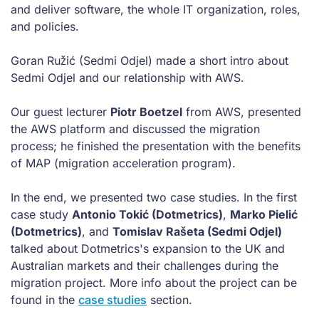
and deliver software, the whole IT organization, roles,
and policies.
Goran Ružić (Sedmi Odjel) made a short intro about
Sedmi Odjel and our relationship with AWS.
Our guest lecturer
Piotr Boetzel
from AWS, presented
the AWS platform and discussed the migration
process; he finished the presentation with the benefits
of MAP (migration acceleration program).
In the end, we presented two case studies. In the first
case study
Antonio Tokić (Dotmetrics)
,
Marko Pielić
(Dotmetrics)
, and
Tomislav Rašeta (Sedmi Odjel)
talked about Dotmetrics's expansion to the UK and
Australian markets and their challenges during the
migration project. More info about the project can be
found in the
case studies
section.