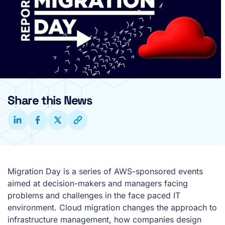
Share this News
Migration Day is a series of AWS-sponsored events
aimed at decision-makers and managers facing
problems and challenges in the face paced IT
environment. Cloud migration changes the approach to
infrastructure management, how companies design