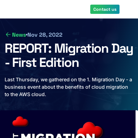
Skip
Contact us
to
main
content
News
Nov 28, 2022
REPORT: Migration Day
- First Edition
Last Thursday, we gathered on the 1. Migration Day - a
business event about the benefits of cloud migration
to the AWS cloud.