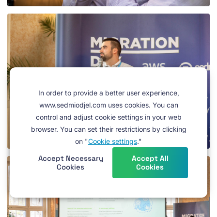
In order to provide a better user experience,
www.sedmiodjel.com uses cookies. You can
control and adjust cookie settings in your web
browser. You can set their restrictions by clicking
on "
Cookie settings
."
Accept Necessary
Accept All
Cookies
Cookies