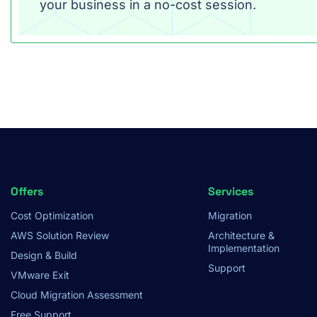
your business in a no-cost session.
Footer
Offers
Services
Cost Optimization
Migration
Menu
AWS Solution Review
Architecture &
Implementation
Design & Build
Support
VMware Exit
Cloud Migration Assessment
Free Support