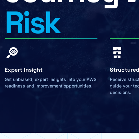
Risk
Expert Insight
Structure
Get unbiased, expert insights into your AWS
Receive struct
readiness and improvement opportunities.
guide your te
decisions.