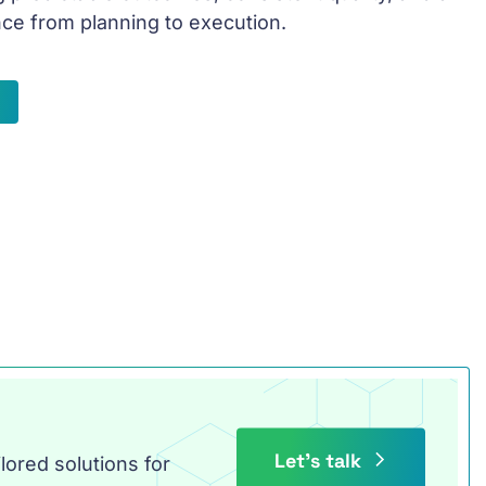
ce from planning to execution.
Let’s talk
lored solutions for