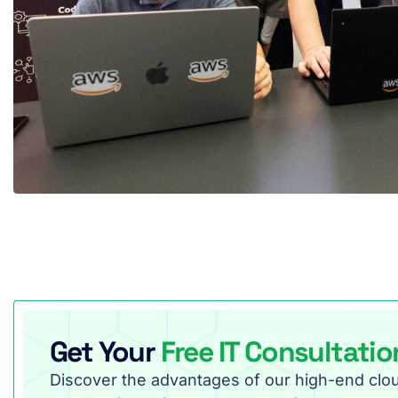
Get Your
Free IT Consultatio
Discover the advantages of our high-end cloud 