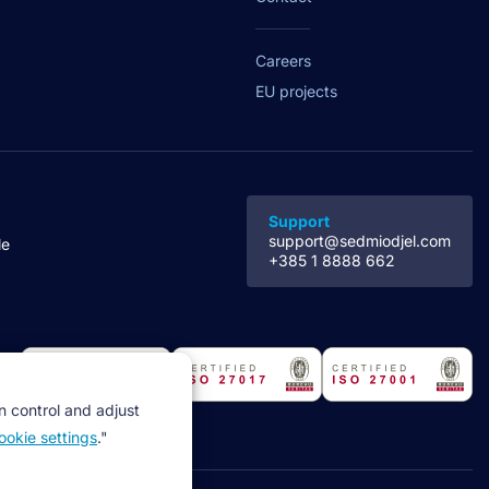
Careers
EU projects
Support
support@sedmiodjel.com
le
+385 1 8888 662
n control and adjust
ookie settings
."