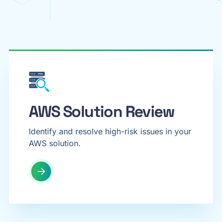
AWS Solution Review
Identify and resolve high-risk issues in your
AWS solution.