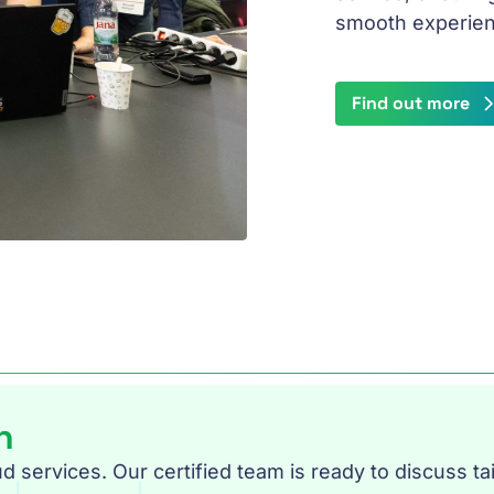
smooth experien
Find out more
n
services. Our certified team is ready to discuss tai