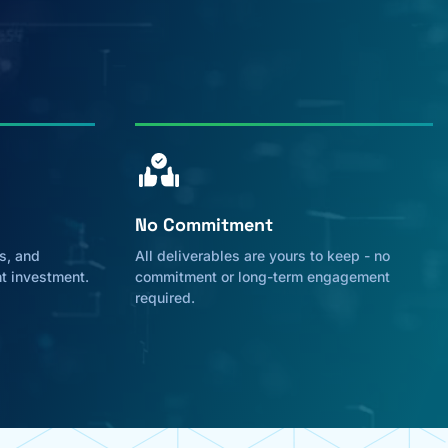
No Commitment
s, and
All deliverables are yours to keep - no
nt investment.
commitment or long-term engagement
required.