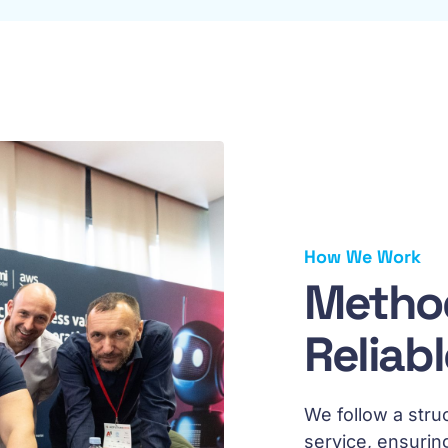
How We Work
Method
Reliab
We follow a stru
service, ensurin