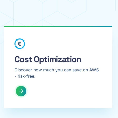
Cost Optimization
Discover how much you can save on AWS
- risk-free.