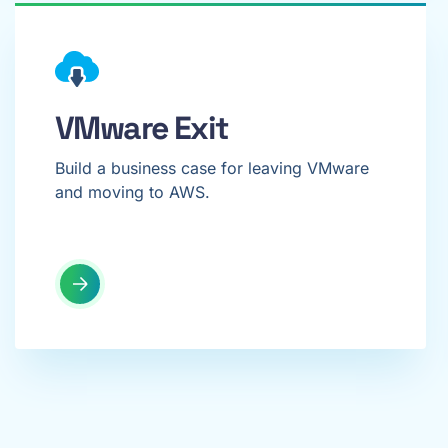
VMware Exit
Build a business case for leaving VMware
and moving to AWS.