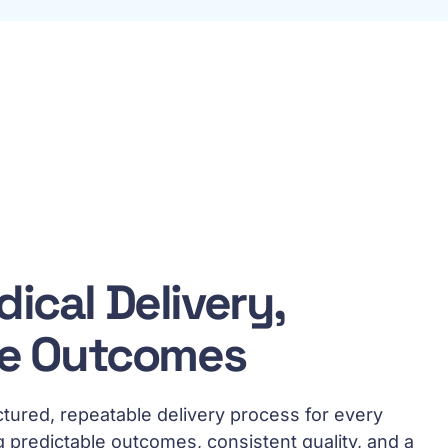
ical Delivery,
le Outcomes
ctured, repeatable delivery process for every
g predictable outcomes, consistent quality, and a