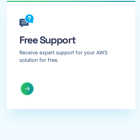
Free Support
Receive expert support for your AWS
solution for free.