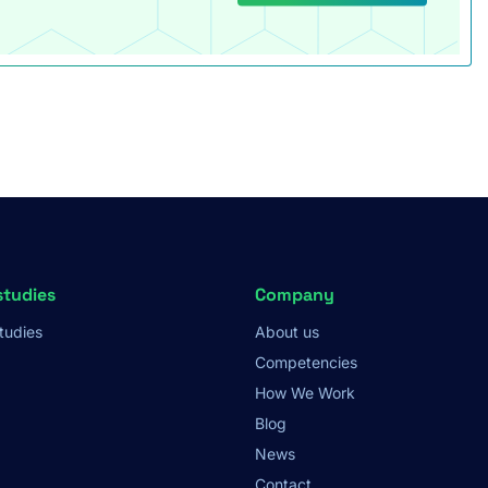
studies
Company
tudies
About us
Competencies
How We Work
Blog
News
Contact