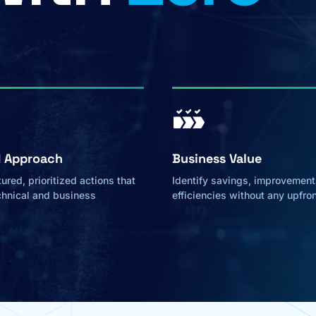
d Approach
Business Value
ured, prioritized actions that
Identify savings, improvement
chnical and business
efficiencies without any upfro