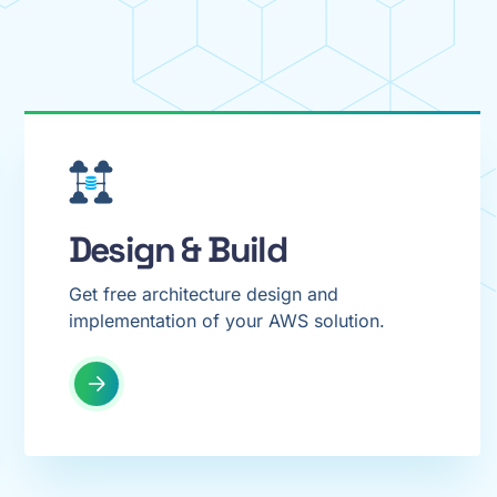
Design & Build
Get free architecture design and
implementation of your AWS solution.