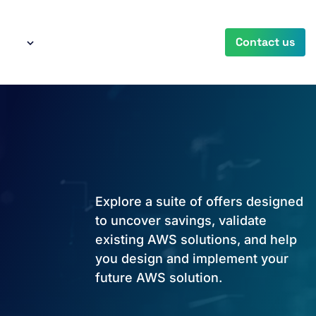
any
Contact us
Explore a suite of offers designed
to uncover savings, validate
existing AWS solutions, and help
you design and implement your
future AWS solution.