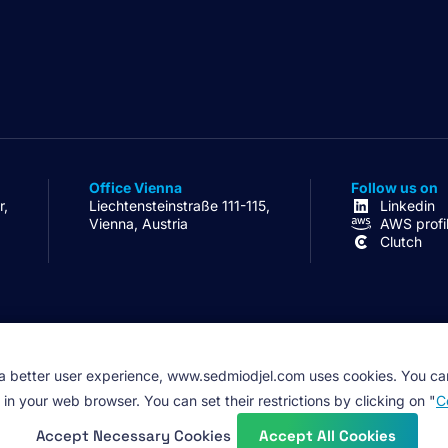
Office Vienna
Follow us on
r,
Liechtensteinstraße 111-115,
Linkedin
Vienna, Austria
AWS profi
Clutch
 a better user experience, www.sedmiodjel.com uses cookies. You ca
 in your web browser. You can set their restrictions by clicking on "
C
Accept Necessary Cookies
Accept All Cookies