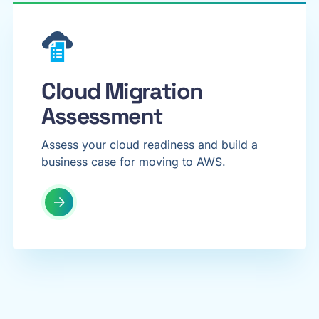
Cloud Migration
Assessment
Assess your cloud readiness and build a
business case for moving to AWS.