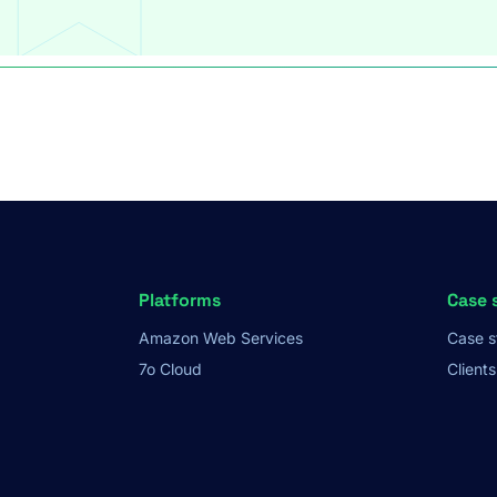
Platforms
Case 
Amazon Web Services
Case s
7o Cloud
Clients