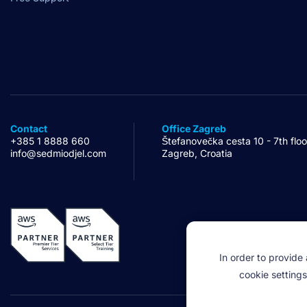
Contact
Office Zagreb
+385 1 8888 660
Štefanovečka cesta 10 - 7th floo
info@sedmiodjel.com
Zagreb, Croatia
In order to provide
cookie settings