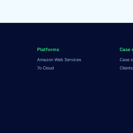
Platforms
Case 
Amazon Web Services
Case s
7o Cloud
Clients