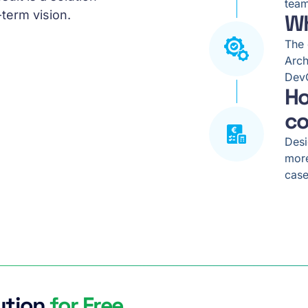
team
-term vision.
Wh
The 
Arch
DevO
Ho
co
Desi
more
case
ution
for Free