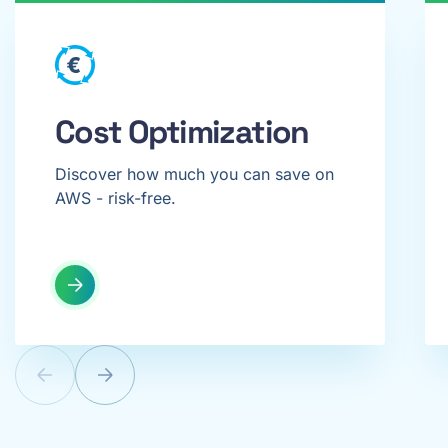
Cost Optimization
Discover how much you can save on
AWS - risk-free.
Previous
Next
offer
offer