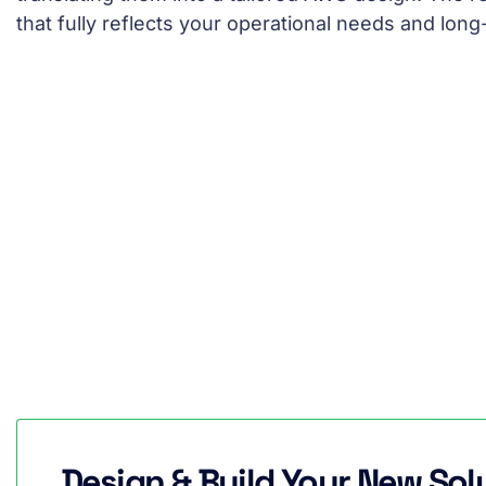
that fully reflects your operational needs and long
Design & Build Your New Sol