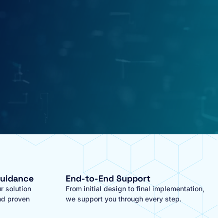
Guidance
End-to-End Support
r solution
From initial design to final implementation,
nd proven
we support you through every step.