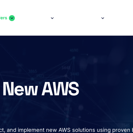
fers
Services
Case Studies
Comp
ain
avigation
ur New AWS
tect, and implement new AWS solutions using proven 