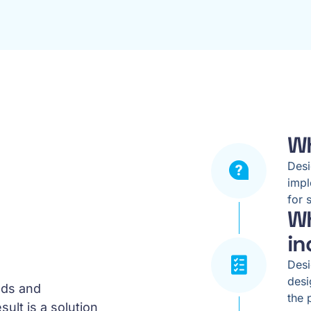
Wh
Desi
impl
for 
Wh
in
Desi
desi
eds and
the 
ult is a solution