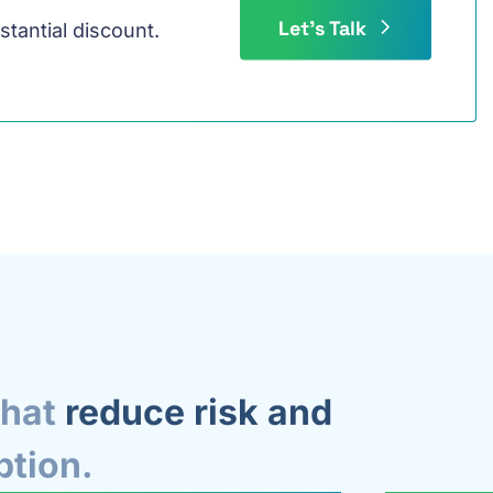
Let's Talk
stantial discount.
that
reduce risk and
ption.