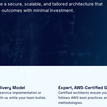
 a secure, scalable, and tailored architecture that
e outcomes with minimal investment.
elivery Model
Expert, AWS-Certified 
-service implementation or
Certified architects ensure you
th us while your team builds.
follows AWS best practices a
methodologies.