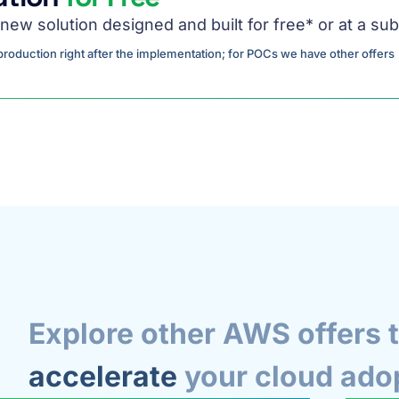
new solution designed and built for free* or at a sub
o production right after the implementation; for POCs we have other offers
Explore other AWS offers 
accelerate
your cloud ado