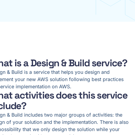
at is a Design & Build service?
gn & Build is a service that helps you design and
ement your new AWS solution following best practices
service implementation on AWS.
at activities does this service
clude?
gn & Build includes two major groups of activities: the
gn of your solution and the implementation. There is also
possibility that we only design the solution while your