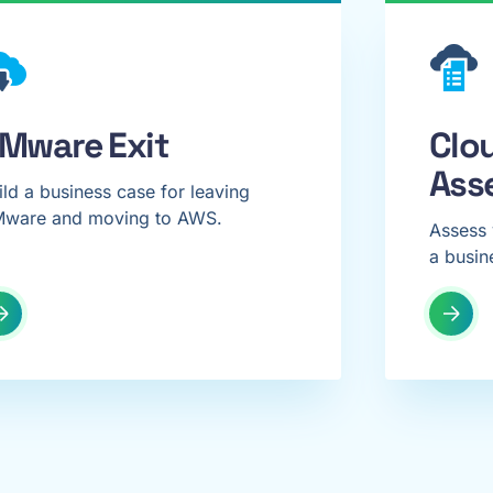
Mware Exit
Clo
Ass
ild a business case for leaving
ware and moving to AWS.
Assess 
a busin