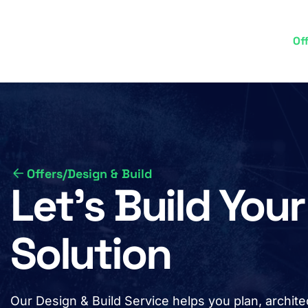
Skip
to
Of
M
main
content
n
Offers
/
Design & Build
Let’s Build Yo
Solution
Our Design & Build Service helps you plan, archi