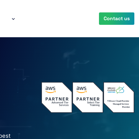
any
Contact us
best