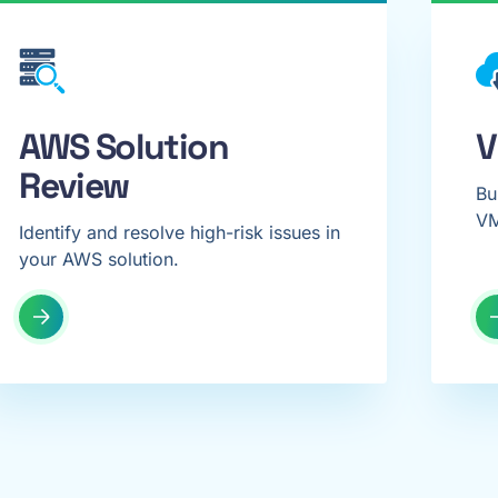
AWS Solution
V
Review
Bu
VM
Identify and resolve high-risk issues in
your AWS solution.