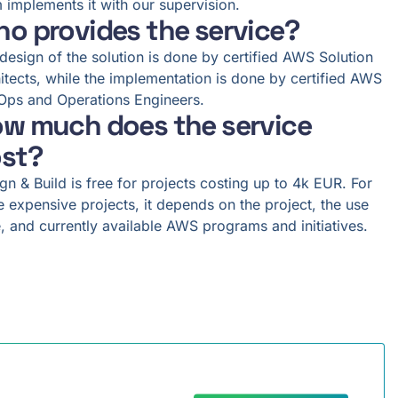
 implements it with our supervision.
o provides the service?
design of the solution is done by certified AWS Solution
itects, while the implementation is done by certified AWS
ps and Operations Engineers.
w much does the service
st?
gn & Build is free for projects costing up to 4k EUR. For
 expensive projects, it depends on the project, the use
, and currently available AWS programs and initiatives.