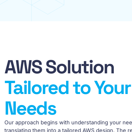
AWS Solution
Tailored to Your
Needs
Our approach begins with understanding your ne
translating them into a tailored AWS design. The res