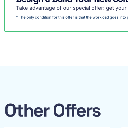
Take advantage of our special offer: get your 
* The only condition for this offer is that the workload goes int
Other Offers