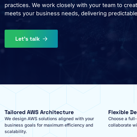
practices. We work closely with your team to create
meets your business needs, delivering predictabl
Let's talk
Tailored AWS Architecture
Flexible D
We design AWS solutions aligned with your
Choose a full
business goals for maximum efficiency and
collaborate wi
scalability.