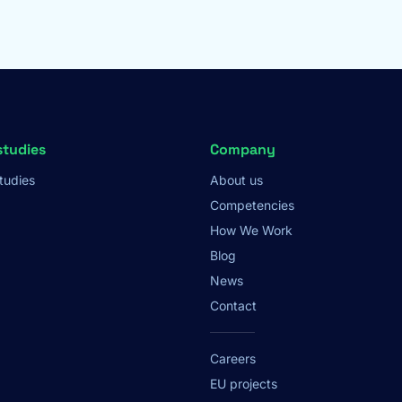
studies
Company
tudies
About us
Competencies
How We Work
Blog
News
Contact
Careers
EU projects