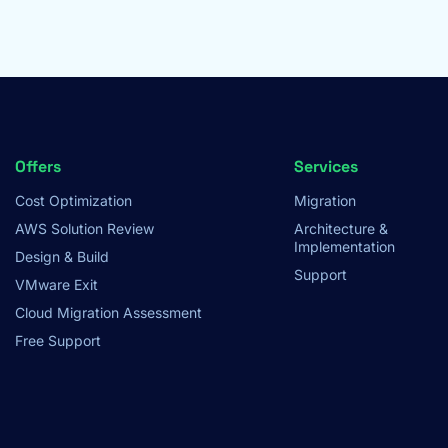
Footer
Offers
Services
Cost Optimization
Migration
Menu
AWS Solution Review
Architecture &
Implementation
Design & Build
Support
VMware Exit
Cloud Migration Assessment
Free Support