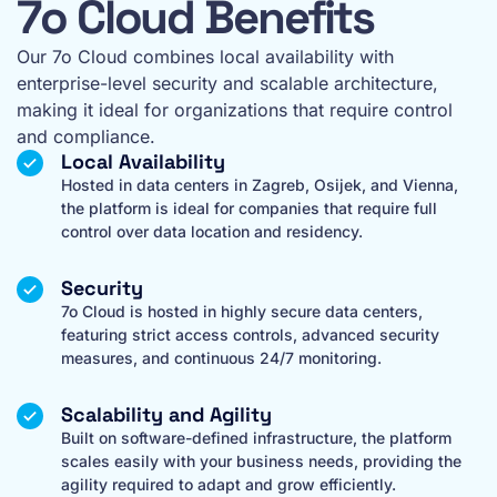
7o Cloud Benefits
Our 7o Cloud combines local availability with
enterprise-level security and scalable architecture,
making it ideal for organizations that require control
and compliance.
Local Availability
Hosted in data centers in Zagreb, Osijek, and Vienna,
the platform is ideal for companies that require full
control over data location and residency.
Security
7o Cloud is hosted in highly secure data centers,
featuring strict access controls, advanced security
measures, and continuous 24/7 monitoring.
Scalability and Agility
Built on software-defined infrastructure, the platform
scales easily with your business needs, providing the
agility required to adapt and grow efficiently.