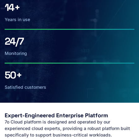
14+
Years in use
24/7
Monitoring
50+
Satisfied customers
Expert-Engineered Enterprise Platform
7o Cloud platform is designed and operated by our
experienced cloud experts, providing a robust platform built
specifically to support business-critical workloads.