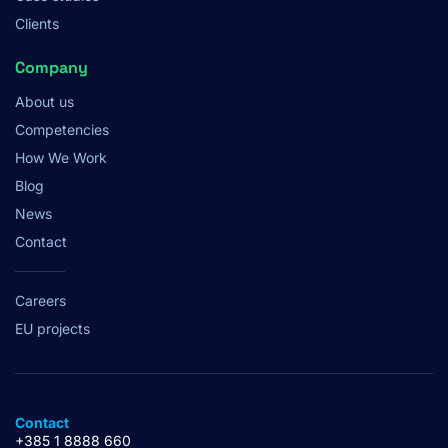
Clients
Company
About us
Competencies
How We Work
Blog
News
Contact
Careers
EU projects
Contact
+385 1 8888 660