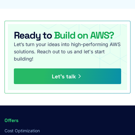
Ready to
Build on AWS?
Let’s turn your ideas into high-performing AWS
solutions. Reach out to us and let's start
building!
Let’s talk
Footer
Offers
Menu
Cost Optimization