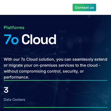
Skip
Contact us
to
main
content
Platforms
7o
Cloud
With our 7o Cloud solution, you can seamlessly extend
or migrate your on-premises services to the cloud -
without compromising control, security, or
performance.
3
Data Centers