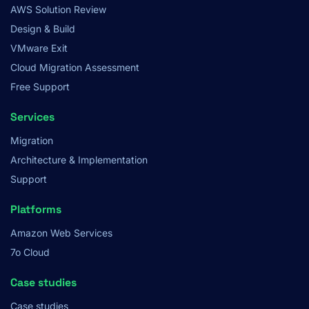
AWS Solution Review
Design & Build
VMware Exit
Cloud Migration Assessment
Free Support
Services
Migration
Architecture & Implementation
Support
Platforms
Amazon Web Services
7o Cloud
Case studies
Case studies