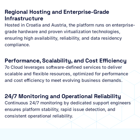
Regional Hosting and Enterprise-Grade
Infrastructure
Hosted in Croatia and Austria, the platform runs on enterprise-
grade hardware and proven virtualization technologies,
ensuring high availability, reliability, and data residency
compliance.
Performance, Scalability, and Cost Efficiency
7o Cloud leverages software-defined services to deliver
scalable and flexible resources, optimized for performance
and cost efficiency to meet evolving business demands.
24/7 Monitoring and Operational Reliability
Continuous 24/7 monitoring by dedicated support engineers
ensures platform stability, rapid issue detection, and
consistent operational reliability.