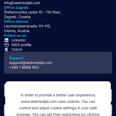
info@sedmiodjel.com
Office Zagreb
Štefanovečka cesta 10 - 7th floor,
Zagreb, Croatia
Office Vienna
Liechtensteinstraße 111-115,
Vienna, Austria
Follow us on
Linkedin
AWS profile
Clutch
Support
support@sedmiodjel.com
+385 1 8888 662
In order to provide a better user experience,
www.sedmiodjel.com uses cookies. You can
control and adjust cookie settings in your web
browser. You can set their restrictions by clicking