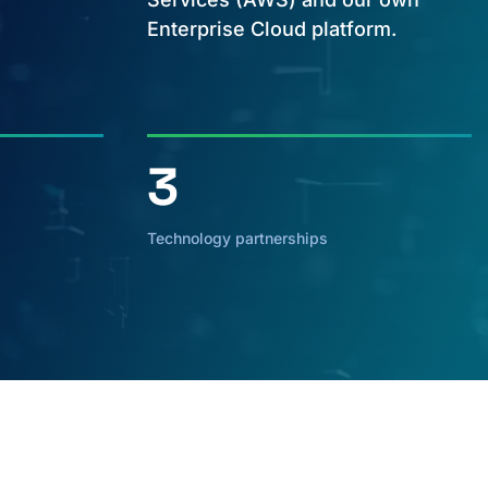
Enterprise Cloud platform.
3
Technology partnerships