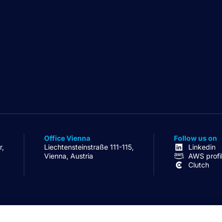
Office Vienna
Follow us on
r,
Liechtensteinstraße 111-115,
Linkedin
Vienna, Austria
AWS profi
Clutch