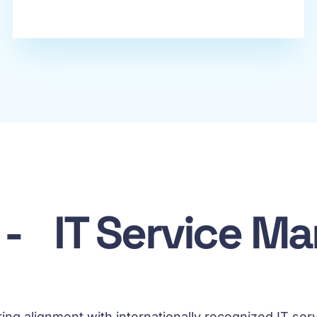
s - IT Service 
uring alignment with internationally recognized IT 