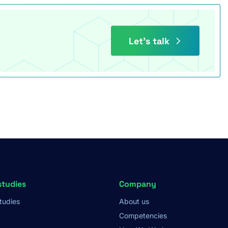
Let’s talk
studies
Company
tudies
About us
Competencies