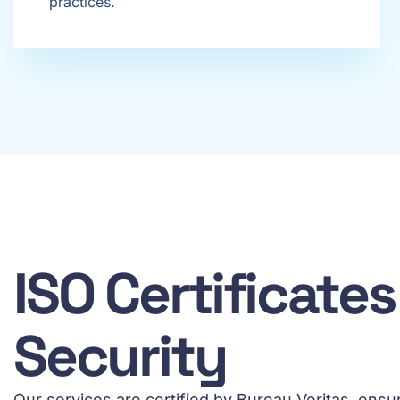
practices.
ISO Certificate
Security
Our services are certified by Bureau Veritas, ens