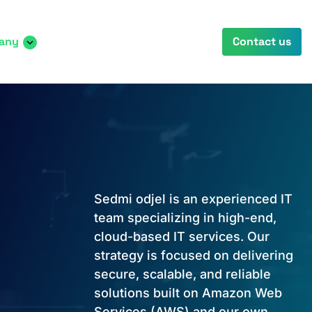
any
Contact us
Sedmi odjel is an experienced IT
team specializing in high-end,
cloud-based IT services. Our
strategy is focused on delivering
secure, scalable, and reliable
solutions built on Amazon Web
Services (AWS) and our own