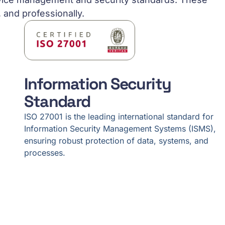
, and professionally.
Information Security
Standard
ISO 27001 is the leading international standard for
Information Security Management Systems (ISMS),
ensuring robust protection of data, systems, and
processes.