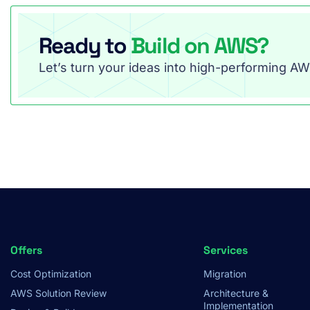
Ready to
Build on AWS?
Let’s turn your ideas into high-performing AWS
Footer
Offers
Services
Cost Optimization
Migration
Menu
AWS Solution Review
Architecture &
Implementation