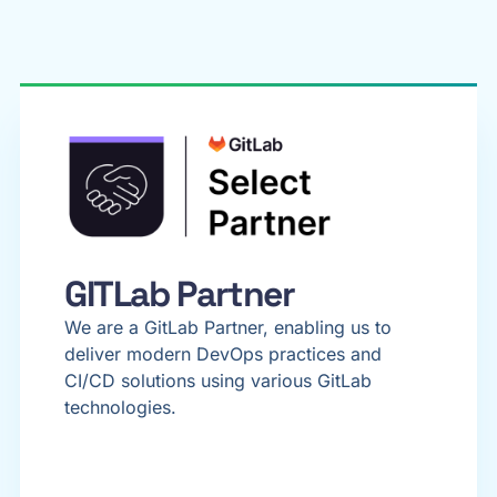
GITLab Partner
We are a GitLab Partner, enabling us to
deliver modern DevOps practices and
CI/CD solutions using various GitLab
technologies.