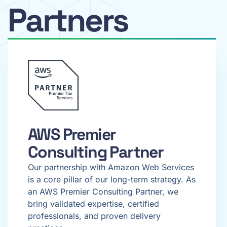
Partners
AWS Premier
Consulting Partner
Our partnership with Amazon Web Services
is a core pillar of our long-term strategy. As
an AWS Premier Consulting Partner, we
bring validated expertise, certified
professionals, and proven delivery