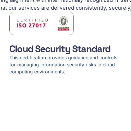
hat our services are delivered consistently, securely
Cloud Security Standard
This certification provides guidance and controls
for managing information security risks in cloud
computing environments.