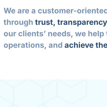
We are a customer-oriented
through
trust, transparenc
our clients’ needs, we hel
operations, and
achieve the