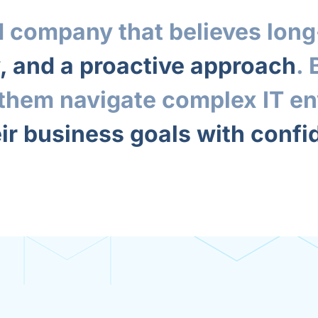
 company that believes long-
y, and a proactive approach
.
p them navigate complex IT e
ir business goals with conf