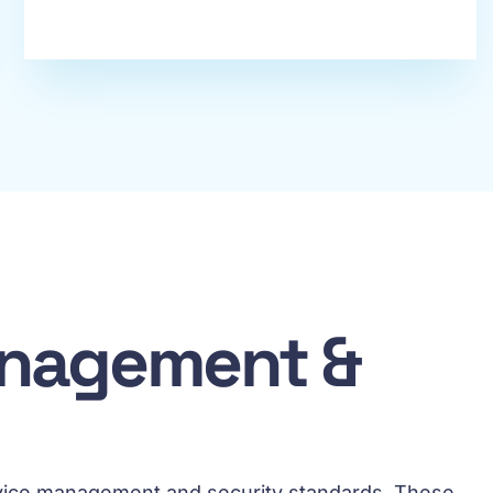
Management &
service management and security standards. These