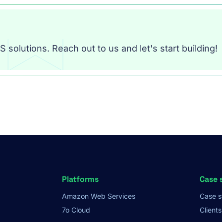
 solutions. Reach out to us and let's start building!
Platforms
Case 
Amazon Web Services
Case s
7o Cloud
Clients