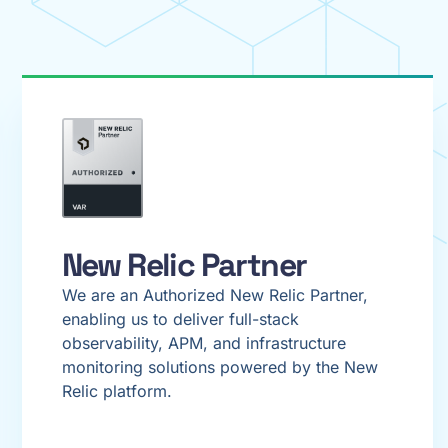
New Relic Partner
We are an Authorized New Relic Partner,
enabling us to deliver full-stack
observability, APM, and infrastructure
monitoring solutions powered by the New
Relic platform.