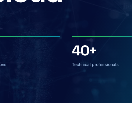
40+
ions
Technical professionals