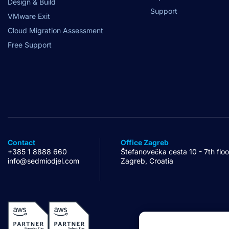
Design & Build
Support
VMware Exit
Cloud Migration Assessment
Free Support
Contact
Office Zagreb
+385 1 8888 660
Štefanovečka cesta 10 - 7th floo
info@sedmiodjel.com
Zagreb, Croatia