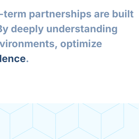
term partnerships are built
 By deeply understanding
nvironments, optimize
idence
.