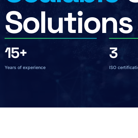
Solutions
15+
3
Years of experience
ISO certificat