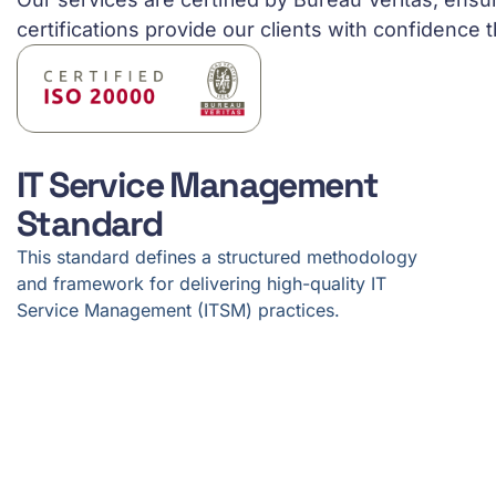
certifications provide our clients with confidence t
IT Service Management
Standard
This standard defines a structured methodology
and framework for delivering high-quality IT
Service Management (ITSM) practices.