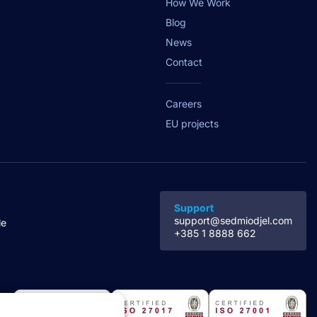
How We Work
Blog
News
Contact
Careers
EU projects
Support
support@sedmiodjel.com
le
+385 1 8888 662