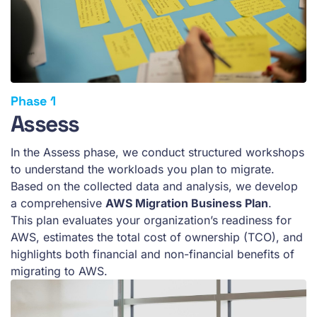
Assess
In the Assess phase, we conduct structured workshops
to understand the workloads you plan to migrate.
Based on the collected data and analysis, we develop
a comprehensive
AWS Migration Business Plan
.
This plan evaluates your organization’s readiness for
AWS, estimates the total cost of ownership (TCO), and
highlights both financial and non-financial benefits of
migrating to AWS.