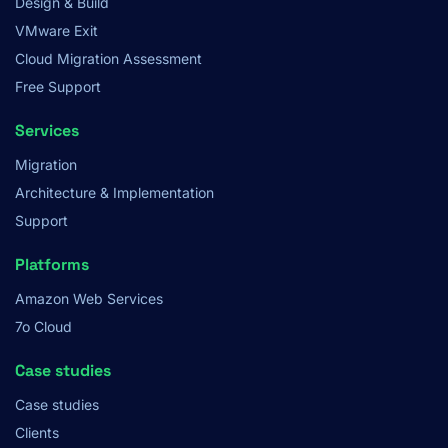
Design & Build
VMware Exit
Cloud Migration Assessment
Free Support
Services
Migration
Architecture & Implementation
Support
Platforms
Amazon Web Services
7o Cloud
Case studies
Case studies
Clients