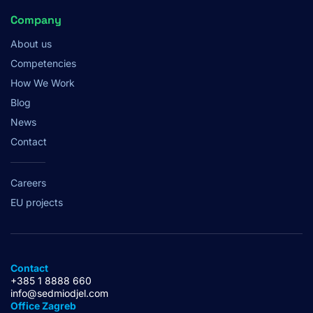
Company
About us
Competencies
How We Work
Blog
News
Contact
Careers
EU projects
Contact
+385 1 8888 660
info@sedmiodjel.com
Office Zagreb