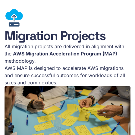
Migration Projects
All migration projects are delivered in alignment with
the
AWS Migration Acceleration Program (MAP)
methodology.
AWS MAP is designed to accelerate AWS migrations
and ensure successful outcomes for workloads of all
sizes and complexities.