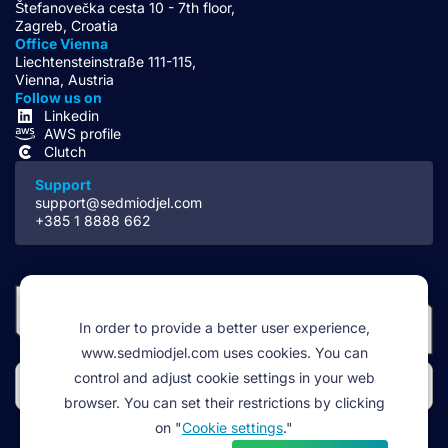
Štefanovečka cesta 10 - 7th floor,
Zagreb, Croatia
Office Vienna
Liechtensteinstraße 111-115,
Vienna, Austria
Follow us on
Linkedin
AWS profile
Clutch
Support
support@sedmiodjel.com
+385 1 8888 662
In order to provide a better user experience,
www.sedmiodjel.com uses cookies. You can
control and adjust cookie settings in your web
browser. You can set their restrictions by clicking
on "
Cookie settings
."