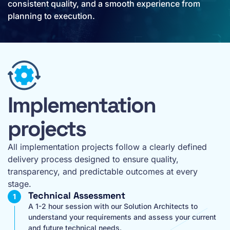
consistent quality, and a smooth experience from
planning to execution.
Implementation
projects
All implementation projects follow a clearly defined
delivery process designed to ensure quality,
transparency, and predictable outcomes at every
stage.
Technical Assessment
A 1-2 hour session with our Solution Architects to
understand your requirements and assess your current
and future technical needs.