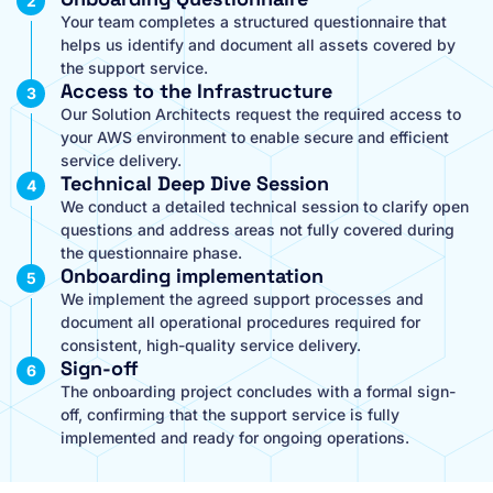
Your team completes a structured questionnaire that
helps us identify and document all assets covered by
the support service.
Access to the Infrastructure
Our Solution Architects request the required access to
your AWS environment to enable secure and efficient
service delivery.
Technical Deep Dive Session
We conduct a detailed technical session to clarify open
questions and address areas not fully covered during
the questionnaire phase.
Onboarding implementation
We implement the agreed support processes and
document all operational procedures required for
consistent, high-quality service delivery.
Sign-off
The onboarding project concludes with a formal sign-
off, confirming that the support service is fully
implemented and ready for ongoing operations.