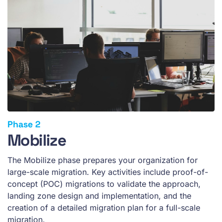
Mobilize
The Mobilize phase prepares your organization for
large-scale migration. Key activities include proof-of-
concept (POC) migrations to validate the approach,
landing zone design and implementation, and the
creation of a detailed migration plan for a full-scale
migration.