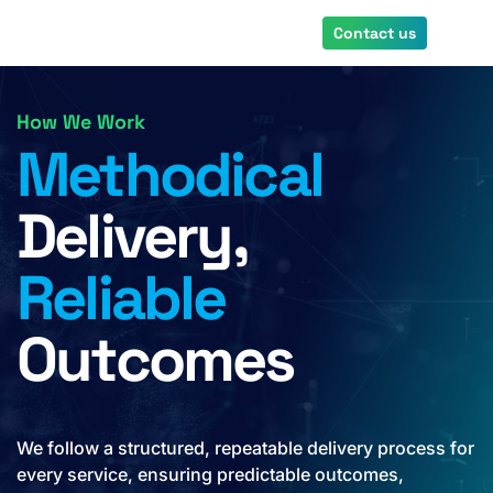
Skip
Contact us
to
main
content
How We Work
Methodical
Delivery,
Reliable
Outcomes
We follow a structured, repeatable delivery process for
every service, ensuring predictable outcomes,