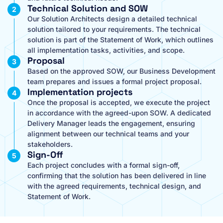
Technical Solution and SOW
Our Solution Architects design a detailed technical
solution tailored to your requirements. The technical
solution is part of the Statement of Work, which outlines
all implementation tasks, activities, and scope.
Proposal
Based on the approved SOW, our Business Development
team prepares and issues a formal project proposal.
Implementation projects
Once the proposal is accepted, we execute the project
in accordance with the agreed-upon SOW. A dedicated
Delivery Manager leads the engagement, ensuring
alignment between our technical teams and your
stakeholders.
Sign-Off
Each project concludes with a formal sign-off,
confirming that the solution has been delivered in line
with the agreed requirements, technical design, and
Statement of Work.