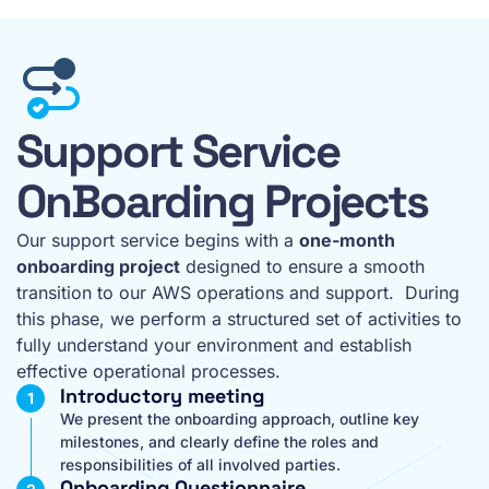
Support Service
OnBoarding Projects
Our support service begins with a
one-month
onboarding project
designed to ensure a smooth
transition to our AWS operations and support. During
this phase, we perform a structured set of activities to
fully understand your environment and establish
effective operational processes.
Introductory meeting
We present the onboarding approach, outline key
milestones, and clearly define the roles and
responsibilities of all involved parties.
Onboarding Questionnaire