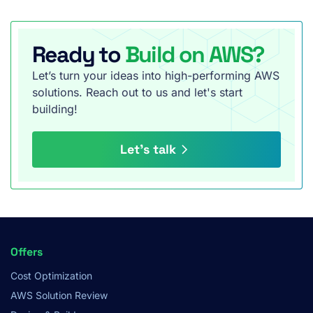
Ready to
Build on AWS?
Let’s turn your ideas into high-performing AWS
solutions. Reach out to us and let's start
building!
Let’s talk
Footer
Offers
Menu
Cost Optimization
AWS Solution Review