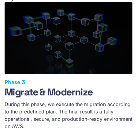
Migrate & Modernize
During this phase, we execute the migration according
to the predefined plan. The final result is a fully
operational, secure, and production-ready environment
on AWS.