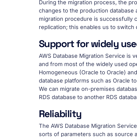
During the migration process, the pro
changes to the production database ar
migration procedure is successfully
replication; this enables us to switch
Support for widely us
AWS Database Migration Service is very
and from most of the widely used o
Homogeneous (Oracle to Oracle) and
database platforms such as Oracle t
We can migrate on-premises databas
RDS database to another RDS databa
Reliability
The AWS Database Migration Service is
sorts of parameters such as source a