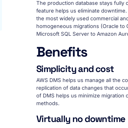
The production database stays fully o
feature helps us eliminate downtime
the most widely used commercial and
homogeneous migrations (Oracle to O
Microsoft SQL Server to Amazon Auro
Benefits
Simplicity and cost
AWS DMS helps us manage all the comp
replication of data changes that occu
of DMS helps us minimize migration c
methods.
Virtually no downtime