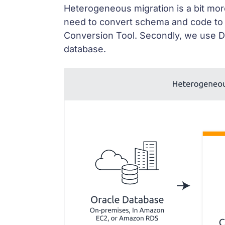
Heterogeneous migration is a bit more
need to convert schema and code to
Conversion Tool. Secondly, we use D
database.