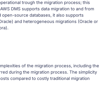
perational trough the migration process; this
. AWS DMS supports data migration to and from
 open-source databases, it also supports
racle) and heterogeneous migrations (Oracle or
ra).
lexities of the migration process, including the
rred during the migration process. The simplicity
osts compared to costly traditional migration