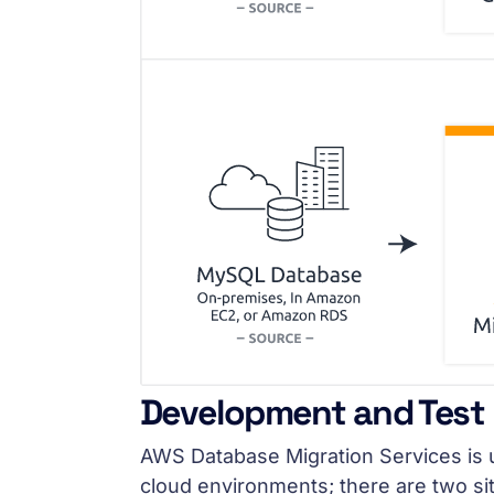
Development and Test
AWS Database Migration Services is
cloud environments; there are two si