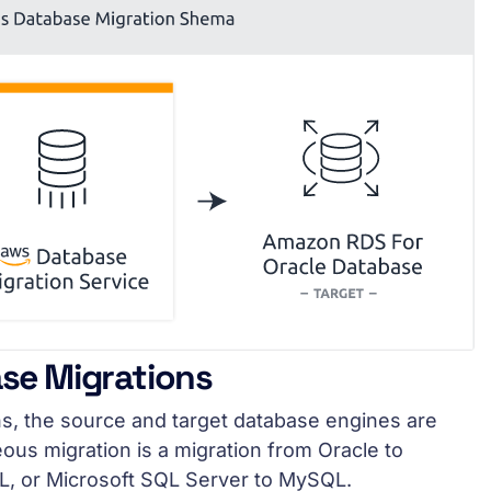
se Migrations
s, the source and target database engines are
ous migration is a migration from Oracle to
, or Microsoft SQL Server to MySQL.