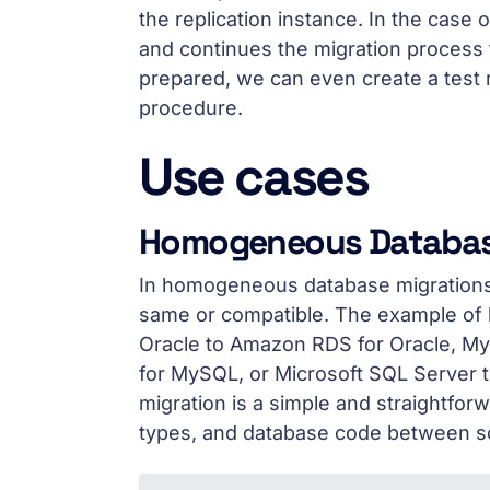
the replication instance. In the case o
and continues the migration process 
prepared, we can even create a test 
procedure.
Use cases
Homogeneous Databas
In homogeneous database migrations,
same or compatible. The example of 
Oracle to Amazon RDS for Oracle, 
for MySQL, or Microsoft SQL Server
migration is a simple and straightfo
types, and database code between so