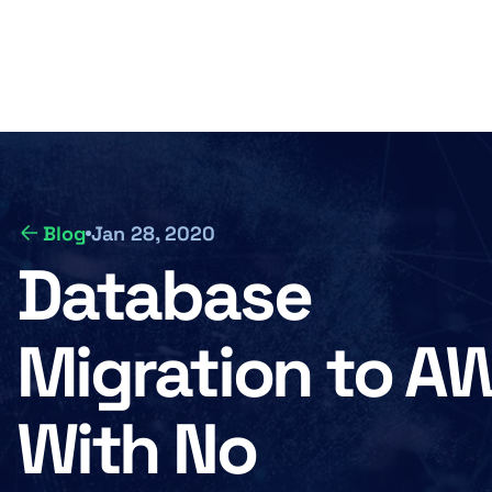
Skip
to
Of
M
main
content
n
Blog
Jan 28, 2020
Database
Migration to A
With No