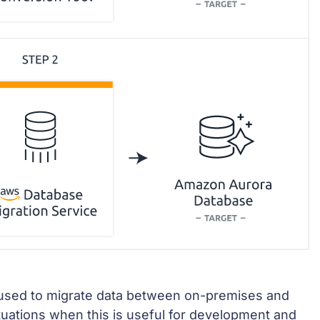
 used to migrate data between on-premises and
tuations when this is useful for development and