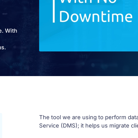
e. With
ns.
The tool we are using to perform dat
Service (DMS); it helps us migrate cl