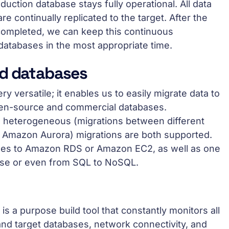
duction database stays fully operational. All data
e continually replicated to the target. After the
 completed, we can keep this continuous
 databases in the most appropriate time.
ed databases
 versatile; it enables us to easily migrate data to
pen-source and commercial databases.
 heterogeneous (migrations between different
o Amazon Aurora) migrations are both supported.
es to Amazon RDS or Amazon EC2, as well as one
se or even from SQL to NoSQL.
 a purpose build tool that constantly monitors all
nd target databases, network connectivity, and