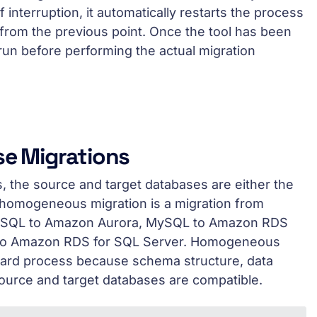
f interruption, it automatically restarts the process
from the previous point. Once the tool has been
run before performing the actual migration
e Migrations
 the source and target databases are either the
homogeneous migration is a migration from
MySQL to Amazon Aurora, MySQL to Amazon RDS
 to Amazon RDS for SQL Server. Homogeneous
rward process because schema structure, data
urce and target databases are compatible.