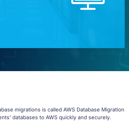
abase migrations is called AWS Database Migration
ients' databases to AWS quickly and securely.