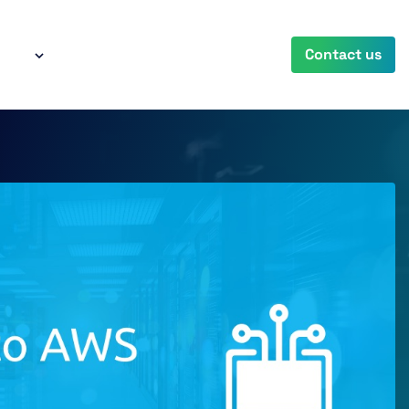
any
Contact us