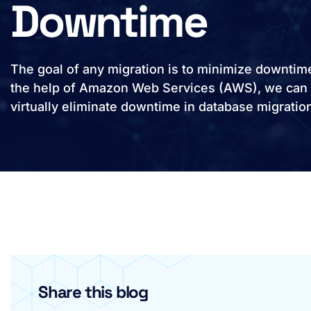
Downtime
The goal of any migration is to minimize downtim
the help of Amazon Web Services (AWS), we can
virtually eliminate downtime in database migratio
Share this blog