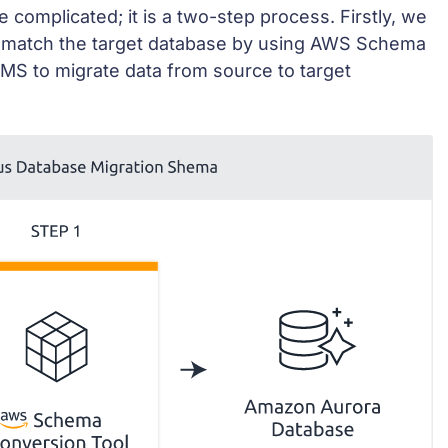
 complicated; it is a two-step process. Firstly, we
 match the target database by using AWS Schema
MS to migrate data from source to target