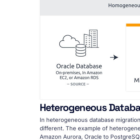
Heterogeneous Databa
In heterogeneous database migration
different. The example of heterogene
Amazon Aurora, Oracle to PostgreSQL