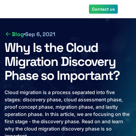
Skip
Contact us
to
main
content
Blog
Sep 6, 2021
Why Is the Cloud
Migration Discovery
Phase so Important?
Cloud migration is a process separated into five
stages: discovery phase, cloud assessment phase,
proof concept phase, migration phase, and lastly
operation phase. In this article, we are focusing on the
first stage - the discovery phase. Read on and learn
why the cloud migration discovery phase is so