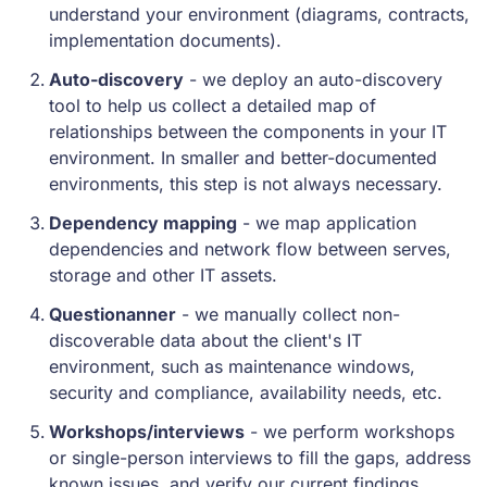
understand your environment (diagrams, contracts,
implementation documents).
Auto-discovery
- we deploy an auto-discovery
tool to help us collect a detailed map of
relationships between the components in your IT
environment. In smaller and better-documented
environments, this step is not always necessary.
Dependency mapping
- we map application
dependencies and network flow between serves,
storage and other IT assets.
Questionanner
- we manually collect non-
discoverable data about the client's IT
environment, such as maintenance windows,
security and compliance, availability needs, etc.
Workshops/interviews
- we perform workshops
or single-person interviews to fill the gaps, address
known issues, and verify our current findings.