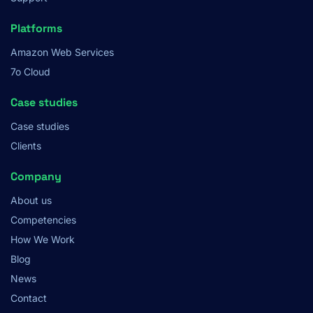
Platforms
Amazon Web Services
7o Cloud
Case studies
Case studies
Clients
Company
About us
Competencies
How We Work
Blog
News
Contact