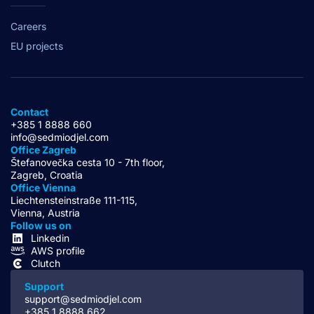
Careers
EU projects
Contact
+385 1 8888 660
info@sedmiodjel.com
Office Zagreb
Štefanovečka cesta 10 - 7th floor,
Zagreb, Croatia
Office Vienna
Liechtensteinstraße 111-115,
Vienna, Austria
Follow us on
Linkedin
AWS profile
Clutch
Support
support@sedmiodjel.com
+385 1 8888 662