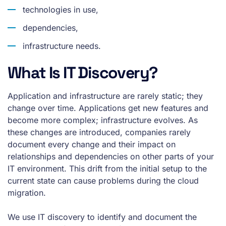
technologies in use,
dependencies,
infrastructure needs.
What Is IT Discovery?
Application and infrastructure are rarely static; they
change over time. Applications get new features and
become more complex; infrastructure evolves. As
these changes are introduced, companies rarely
document every change and their impact on
relationships and dependencies on other parts of your
IT environment. This drift from the initial setup to the
current state can cause problems during the cloud
migration.
We use IT discovery to identify and document the