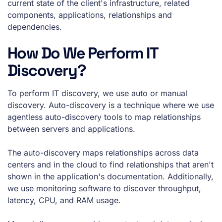
current state of the client's infrastructure, related
components, applications, relationships and
dependencies.
How Do We Perform IT
Discovery?
To perform IT discovery, we use auto or manual
discovery. Auto-discovery is a technique where we use
agentless auto-discovery tools to map relationships
between servers and applications.
The auto-discovery maps relationships across data
centers and in the cloud to find relationships that aren't
shown in the application's documentation. Additionally,
we use monitoring software to discover throughput,
latency, CPU, and RAM usage.