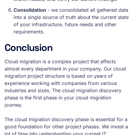
Consolidation
- we consolidated all gathered data
into a single source of truth about the current state
of your infrastructure, future needs and other
requirements.
Conclusion
Cloud migration is a complex project that affects
almost every department in your company. Our cloud
migration project structure is based on years of
experience working with companies from various
industries and sizes. The cloud migration discovery
phase is the first phase in your cloud migration
journey.
The cloud migration discovery phase is essential for a
good foundation for other project phases. We invest a
lot of time into understanding your current IT