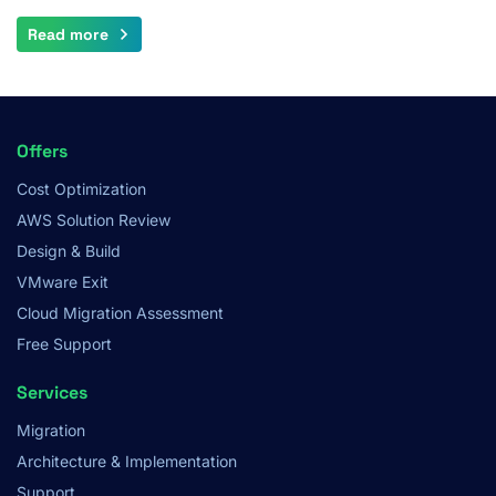
Read more
Footer
Offers
Menu
Cost Optimization
AWS Solution Review
Design & Build
VMware Exit
Cloud Migration Assessment
Free Support
Services
Migration
Architecture & Implementation
Support