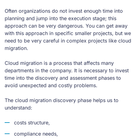
Often organizations do not invest enough time into
planning and jump into the execution stage; this
approach can be very dangerous. You can get away
with this approach in specific smaller projects, but we
need to be very careful in complex projects like cloud
migration.
Cloud migration is a process that affects many
departments in the company. It is necessary to invest
time into the discovery and assessment phases to
avoid unexpected and costly problems.
The cloud migration discovery phase helps us to
understand:
costs structure,
compliance needs,