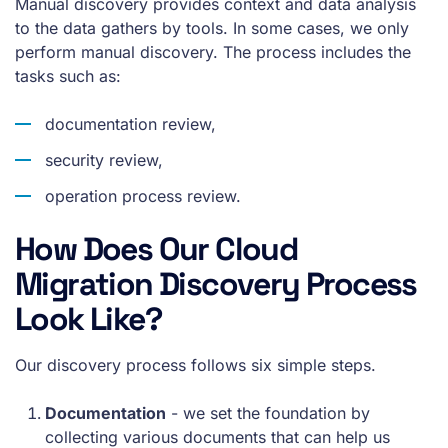
Manual discovery provides context and data analysis
to the data gathers by tools. In some cases, we only
perform manual discovery. The process includes the
tasks such as:
documentation review,
security review,
operation process review.
How Does Our Cloud
Migration Discovery Process
Look Like?
Our discovery process follows six simple steps.
Documentation
- we set the foundation by
collecting various documents that can help us