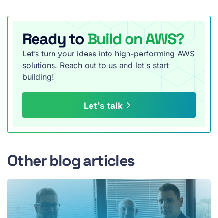
Ready to
Build on AWS?
Let’s turn your ideas into high-performing AWS
solutions. Reach out to us and let's start
building!
Let’s talk
Other blog articles