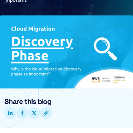
important.
Share this blog