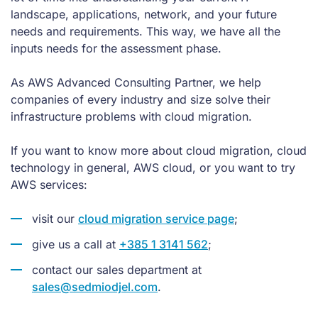
landscape, applications, network, and your future
needs and requirements. This way, we have all the
inputs needs for the assessment phase.
As AWS Advanced Consulting Partner, we help
companies of every industry and size solve their
infrastructure problems with cloud migration.
If you want to know more about cloud migration, cloud
technology in general, AWS cloud, or you want to try
AWS services:
visit our
cloud migration service page
;
give us a call at
+385 1 3141 562
;
contact our sales department at
sales@sedmiodjel.com
.