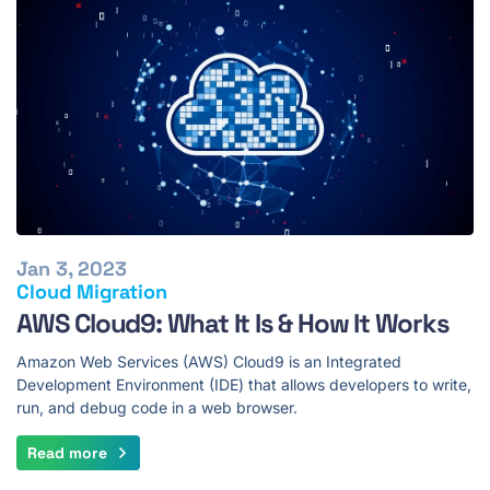
Jan 3, 2023
Cloud Migration
AWS Cloud9: What It Is & How It Works
Amazon Web Services (AWS) Cloud9 is an Integrated
Development Environment (IDE) that allows developers to write,
run, and debug code in a web browser.
Read more