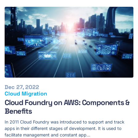
Dec 27, 2022
Cloud Migration
Cloud Foundry on AWS: Components &
Benefits
In 2011 Cloud Foundry was introduced to support and track
apps in their different stages of development. It is used to
facilitate management and constant app…