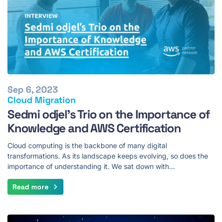
Sep 6, 2023
Cloud Migration
Sedmi odjel's Trio on the Importance of
Knowledge and AWS Certification
Cloud computing is the backbone of many digital
transformations. As its landscape keeps evolving, so does the
importance of understanding it. We sat down with…
Read more