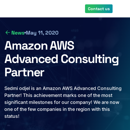
Skip
Contact us
to
main
content
News
May 11, 2020
Amazon AWS
Advanced Consulting
Partner
Sedmi odjel is an Amazon AWS Advanced Consulting
Partner! This achievement marks one of the most
significant milestones for our company! We are now
one of the few companies in the region with this
status!