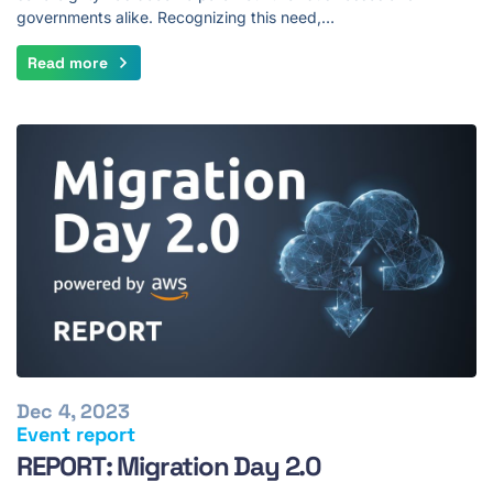
governments alike. Recognizing this need,…
Read more
Dec 4, 2023
Event report
REPORT: Migration Day 2.0