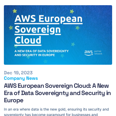
Dec 19, 2023
Company News
AWS European Sovereign Cloud: A New
Era of Data Sovereignty and Security in
Europe
In an era where data is the new gold, ensuring its security and
sovereignty has become paramount for businesses and