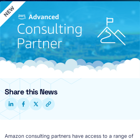
Share this News
Amazon consulting partners have access to a range of