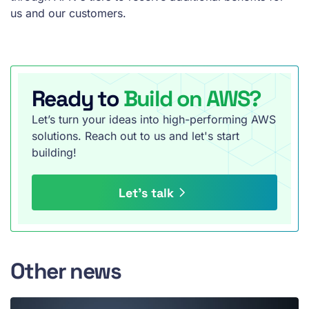
us and our customers.
Ready to
Build on AWS?
Let’s turn your ideas into high-performing AWS
solutions. Reach out to us and let's start
building!
Let’s talk
Other news