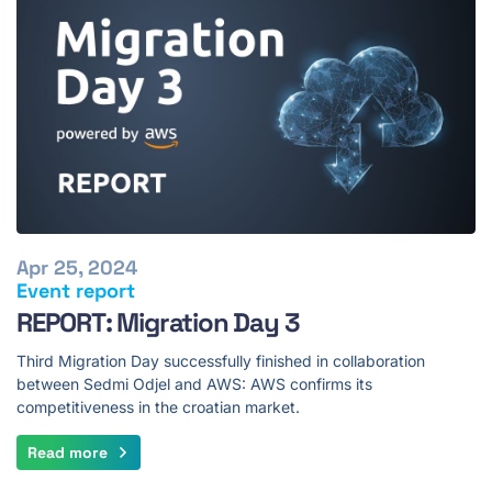
Apr 25, 2024
Event report
REPORT: Migration Day 3
Third Migration Day successfully finished in collaboration
between Sedmi Odjel and AWS: AWS confirms its
competitiveness in the croatian market.
Read more