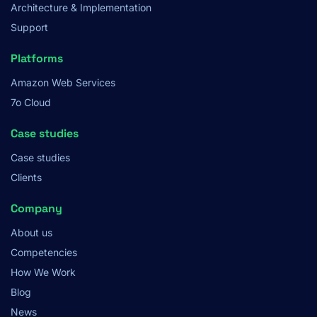
Architecture & Implementation
Support
Platforms
Amazon Web Services
7o Cloud
Case studies
Case studies
Clients
Company
About us
Competencies
How We Work
Blog
News