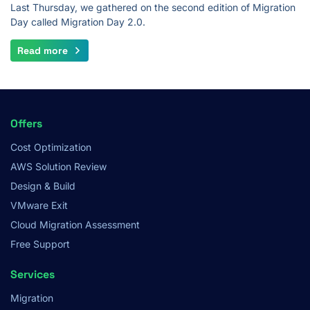
Last Thursday, we gathered on the second edition of Migration
Day called Migration Day 2.0.
Read more
Footer
Offers
Menu
Cost Optimization
AWS Solution Review
Design & Build
VMware Exit
Cloud Migration Assessment
Free Support
Services
Migration