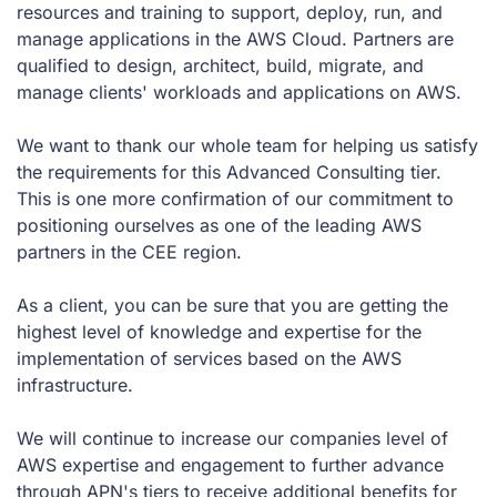
resources and training to support, deploy, run, and
manage applications in the AWS Cloud. Partners are
qualified to design, architect, build, migrate, and
manage clients' workloads and applications on AWS.
We want to thank our whole team for helping us satisfy
the requirements for this Advanced Consulting tier.
This is one more confirmation of our commitment to
positioning ourselves as one of the leading AWS
partners in the CEE region.
As a client, you can be sure that you are getting the
highest level of knowledge and expertise for the
implementation of services based on the AWS
infrastructure.
We will continue to increase our companies level of
AWS expertise and engagement to further advance
through APN's tiers to receive additional benefits for