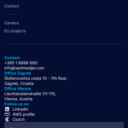
Contact
Careers
EU projects
Contact
+385 1 8888 660
info@sedmiodjel.com
Office Zagreb
Štefanovečka cesta 10 - 7th floor,
Zagreb, Croatia
Office Vienna
Liechtensteinstraße 111-115,
Vienna, Austria
Follow us on
Linkedin
AWS profile
Clutch