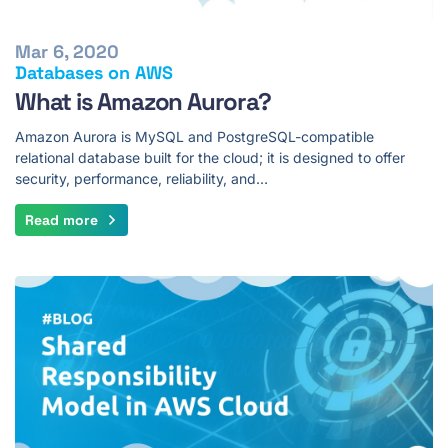
Mar 6, 2020
Databases on AWS
What is Amazon Aurora?
Amazon Aurora is MySQL and PostgreSQL-compatible
relational database built for the cloud; it is designed to offer
security, performance, reliability, and…
Read more