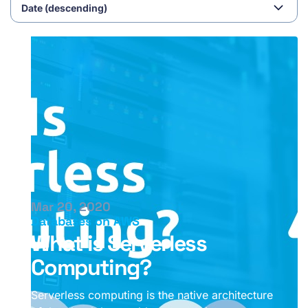
Mar 20, 2020
Databases on AWS
What is Serverless
Computing?
Serverless computing is the native architecture