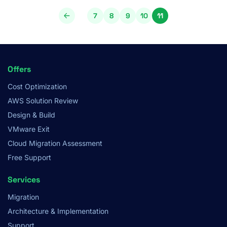
Pagination
7
8
9
10
11
Page
Page
Page
Page
Page
Footer
Offers
Menu
Cost Optimization
AWS Solution Review
Design & Build
VMware Exit
Cloud Migration Assessment
Free Support
Services
Migration
Architecture & Implementation
Support