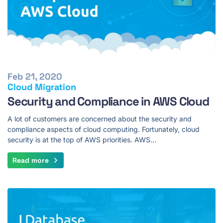
Feb 21, 2020
Cloud Migration
Security and Compliance in AWS Cloud
A lot of customers are concerned about the security and
compliance aspects of cloud computing. Fortunately, cloud
security is at the top of AWS priorities. AWS…
Read more