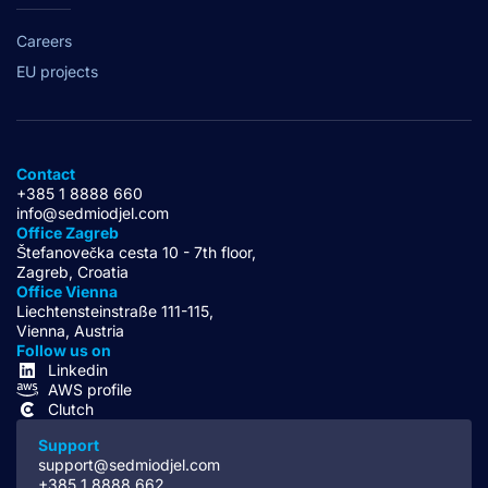
Careers
EU projects
Contact
+385 1 8888 660
info@sedmiodjel.com
Office Zagreb
Štefanovečka cesta 10 - 7th floor,
Zagreb, Croatia
Office Vienna
Liechtensteinstraße 111-115,
Vienna, Austria
Follow us on
Linkedin
AWS profile
Clutch
Support
support@sedmiodjel.com
+385 1 8888 662