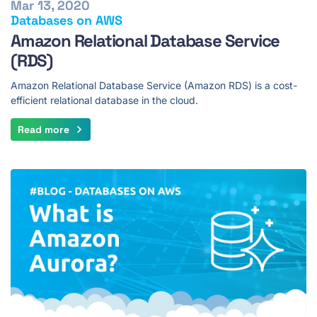
Mar 13, 2020
Databases on AWS
Amazon Relational Database Service
(RDS)
Amazon Relational Database Service (Amazon RDS) is a cost-
efficient relational database in the cloud.
Read more