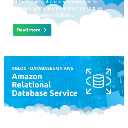
of the cloud that enables companies to
increase agility and innovation by shifting
operational responsibilities…
Read more