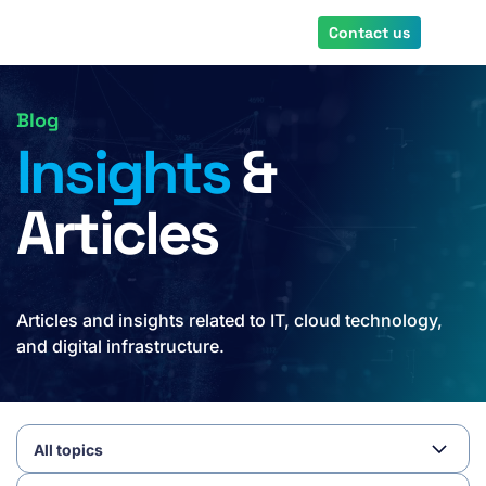
Skip
Contact us
to
main
content
Blog
Insights
&
Articles
Articles and insights related to IT, cloud technology,
and digital infrastructure.