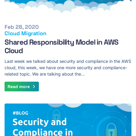
Feb 28, 2020
Cloud Migration
Shared Responsibility Model in AWS
Cloud
Last week we talked about security and compliance in the AWS
cloud, this week, we have one more security and compliance-
related topic. We are talking about the…
Read more