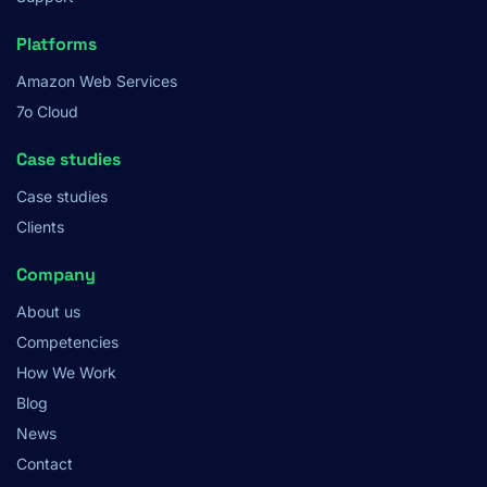
Platforms
Amazon Web Services
7o Cloud
Case studies
Case studies
Clients
Company
About us
Competencies
How We Work
Blog
News
Contact