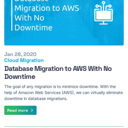
Jan 28, 2020
Cloud Migration
Database Migration to AWS With No
Downtime
The goal of any migration is to minimize downtime. With the
help of Amazon Web Services (AWS), we can virtually eliminate
downtime in database migrations.
Read more