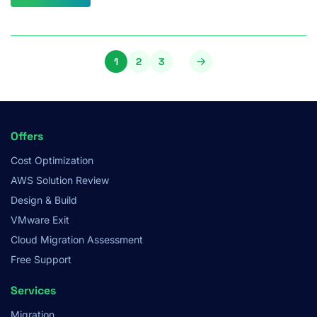
Pagination
1
2
3
Page
Page
Page
Footer
Offers
Menu
Cost Optimization
AWS Solution Review
Design & Build
VMware Exit
Cloud Migration Assessment
Free Support
Services
Migration