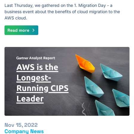
Last Thursday, we gathered on the 1. Migration Day - a
business event about the benefits of cloud migration to the
AWS cloud.
Read more
Nov 15, 2022
Company News