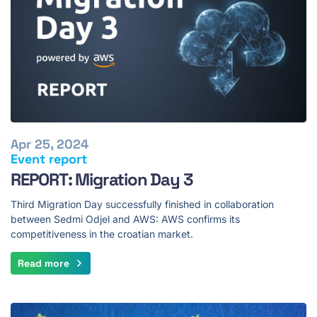
Apr 25, 2024
Event report
REPORT: Migration Day 3
Third Migration Day successfully finished in collaboration
between Sedmi Odjel and AWS: AWS confirms its
competitiveness in the croatian market.
Read more