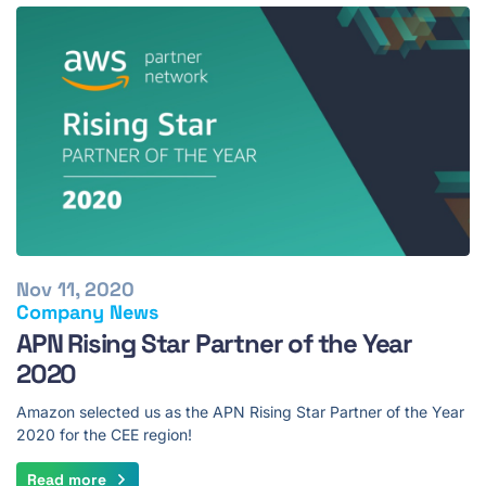
Nov 11, 2020
Company News
APN Rising Star Partner of the Year
2020
Amazon selected us as the APN Rising Star Partner of the Year
2020 for the CEE region!
Read more