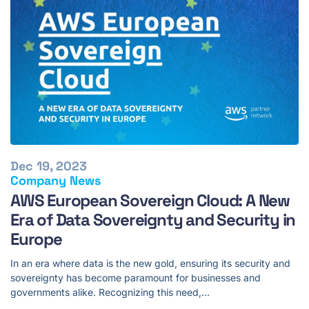
Dec 19, 2023
Company News
AWS European Sovereign Cloud: A New
Era of Data Sovereignty and Security in
Europe
In an era where data is the new gold, ensuring its security and
sovereignty has become paramount for businesses and
governments alike. Recognizing this need,…