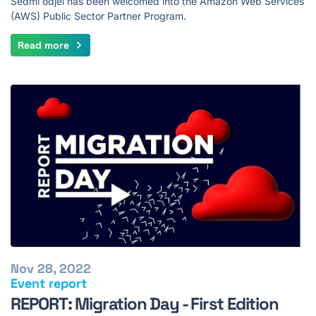
Sedmi odjel has been welcomed into the Amazon Web Services
(AWS) Public Sector Partner Program.
Read more
Nov 28, 2022
Event report
REPORT: Migration Day - First Edition