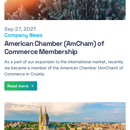
Sep 27, 2021
Company News
American Chamber (AmCham) of
Commerce Membership
As a part of our expansion to the international market, recently
we became a member of the American Chamber (AmCham) of
Commerce in Croatia.
Read more