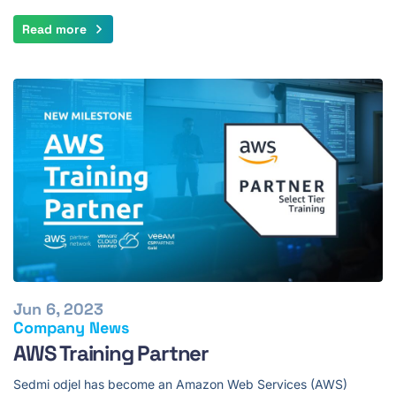
Read more
Jun 6, 2023
Company News
AWS Training Partner
Sedmi odjel has become an Amazon Web Services (AWS)