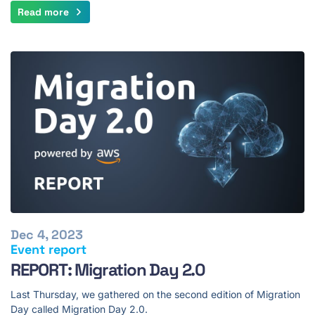
Read more
Dec 4, 2023
Event report
REPORT: Migration Day 2.0
Last Thursday, we gathered on the second edition of Migration
Day called Migration Day 2.0.