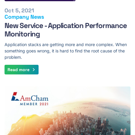
Oct 5, 2021
Company News
New Service - Application Performance
Monitoring
Application stacks are getting more and more complex. When
something goes wrong, it is hard to find the root cause of the
problem.
Read more