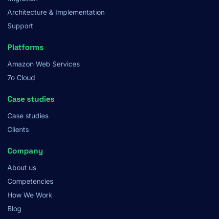
Architecture & Implementation
Support
Platforms
Amazon Web Services
7o Cloud
Case studies
Case studies
Clients
Company
About us
Competencies
How We Work
Blog