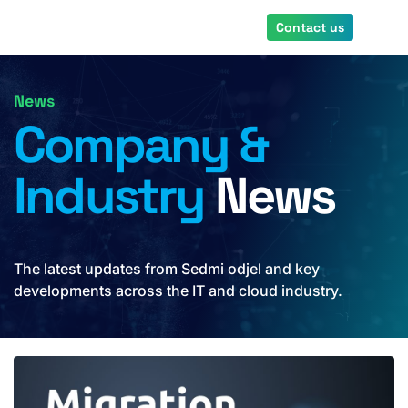
Skip
Contact us
to
main
content
News
Company &
Industry
News
The latest updates from Sedmi odjel and key
developments across the IT and cloud industry.