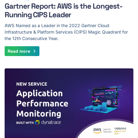
Gartner Report: AWS is the Longest-
Running CIPS Leader
AWS Named as a Leader in the 2022 Gartner Cloud
Infrastructure & Platform Services (CIPS) Magic Quadrant for
the 12th Consecutive Year.
Read more