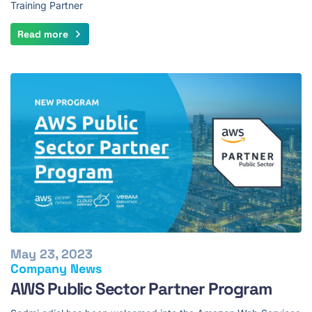
Training Partner
Read more
May 23, 2023
Company News
AWS Public Sector Partner Program