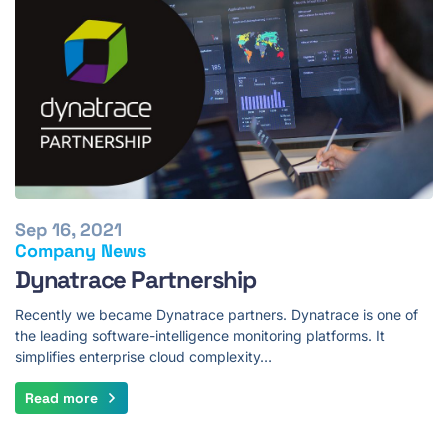
Sep 16, 2021
Company News
Dynatrace Partnership
Recently we became Dynatrace partners. Dynatrace is one of
the leading software-intelligence monitoring platforms. It
simplifies enterprise cloud complexity…
Read more