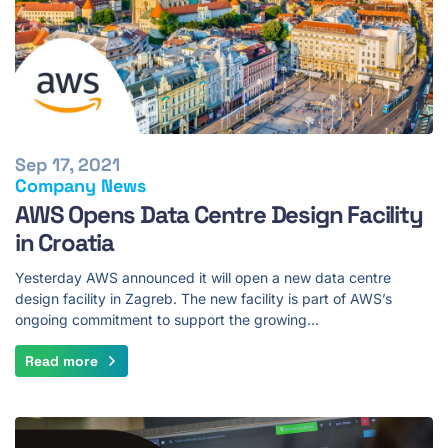
Sep 17, 2021
Company News
AWS Opens Data Centre Design Facility
in Croatia
Yesterday AWS announced it will open a new data centre
design facility in Zagreb. The new facility is part of AWS’s
ongoing commitment to support the growing…
Read more