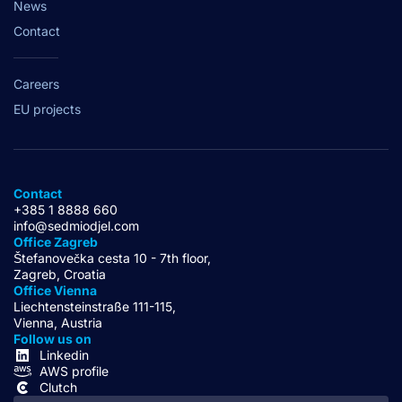
News
Contact
Careers
EU projects
Contact
+385 1 8888 660
info@sedmiodjel.com
Office Zagreb
Štefanovečka cesta 10 - 7th floor,
Zagreb, Croatia
Office Vienna
Liechtensteinstraße 111-115,
Vienna, Austria
Follow us on
Linkedin
AWS profile
Clutch