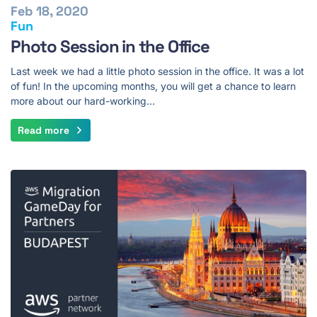
Feb 18, 2020
Fun
Photo Session in the Office
Last week we had a little photo session in the office. It was a lot
of fun! In the upcoming months, you will get a chance to learn
more about our hard-working…
Read more