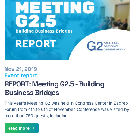
Nov 21, 2019
Event report
REPORT: Meeting G2.5 - Building
Business Bridges
This year's Meeting G2 was held in Congress Center in Zagreb
Forum from 4th to 6th of November. Conference was visited by
more than 750 guests, including…
Read more