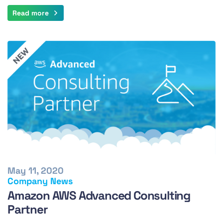
Read more
May 11, 2020
Company News
Amazon AWS Advanced Consulting
Partner