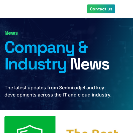
Skip
Contact us
to
main
content
News
Company &
Industry
News
The latest updates from Sedmi odjel and key
developments across the IT and cloud industry.