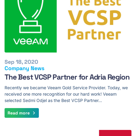
Sep 18, 2020
Company News
The Best VCSP Partner for Adria Region
Recently we became Veeam Gold Service Provider. Today, we
received one more recognition for our hard work! Veeam
selected Sedmi Odjel as the Best VCSP Partner…
Read more