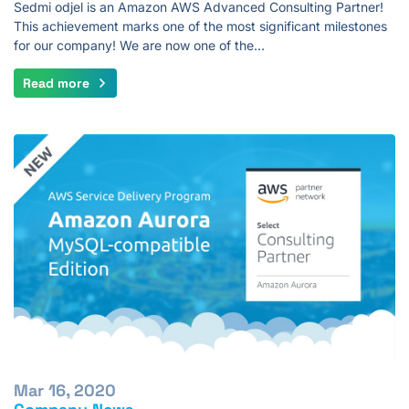
Sedmi odjel is an Amazon AWS Advanced Consulting Partner!
This achievement marks one of the most significant milestones
for our company! We are now one of the…
Read more
Mar 16, 2020