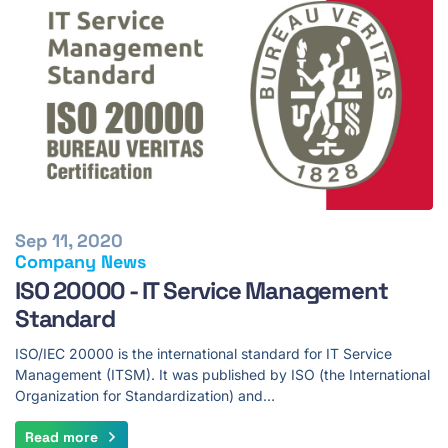
Sep 11, 2020
Company News
ISO 20000 - IT Service Management
Standard
ISO/IEC 20000 is the international standard for IT Service
Management (ITSM). It was published by ISO (the International
Organization for Standardization) and…
Read more