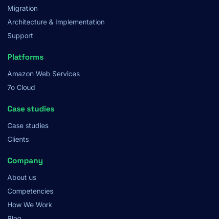
Migration
Architecture & Implementation
Support
Platforms
Amazon Web Services
7o Cloud
Case studies
Case studies
Clients
Company
About us
Competencies
How We Work
Blog