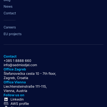
News
Contact
Careers
EU projects
Contact
+385 1 8888 660
info@sedmiodjel.com
Office Zagreb
Štefanovečka cesta 10 - 7th floor,
Zagreb, Croatia
Office Vienna
Liechtensteinstraße 111-115,
Vienna, Austria
Follow us on
Linkedin
AWS profile