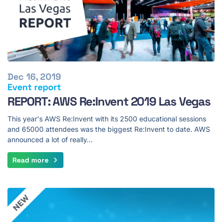
Dec 16, 2019
Event report
REPORT: AWS Re:Invent 2019 Las Vegas
This year's AWS Re:Invent with its 2500 educational sessions
and 65000 attendees was the biggest Re:Invent to date. AWS
announced a lot of really…
Read more