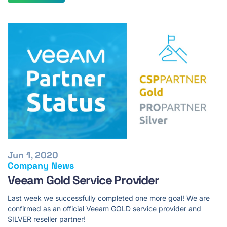
Jun 1, 2020
Company News
Veeam Gold Service Provider
Last week we successfully completed one more goal! We are
confirmed as an official Veeam GOLD service provider and
SILVER reseller partner!