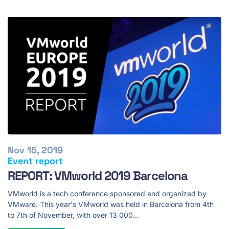
Nov 15, 2019
Event report
REPORT: VMworld 2019 Barcelona
VMworld is a tech conference sponsored and organized by
VMware. This year's VMworld was held in Barcelona from 4th
to 7th of November, with over 13 000…