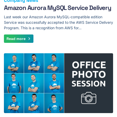
Company News
Amazon Aurora MySQL Service Delivery
Last week our Amazon Aurora MySQL-compatible edition
Service was successfully accepted to the AWS Service Delivery
Program. This is a recognition from AWS for…
Read more