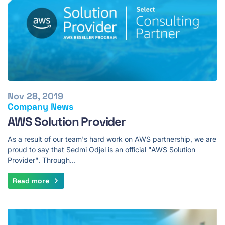
Nov 28, 2019
Company News
AWS Solution Provider
As a result of our team's hard work on AWS partnership, we are
proud to say that Sedmi Odjel is an official "AWS Solution
Provider". Through…
Read more