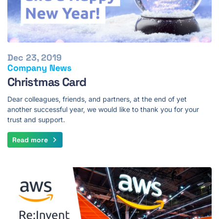
Dec 23, 2019
Company News
Christmas Card
Dear colleagues, friends, and partners, at the end of yet
another successful year, we would like to thank you for your
trust and support.
Read more