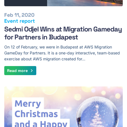
Feb 11, 2020
Event report
Sedmi Odjel Wins at Migration Gameday
for Partners in Budapest
On 12 of February, we were in Budapest at AWS Migration
GameDay for Partners. It is a one-day interactive, team-based
exercise about AWS migration created for…
Read more