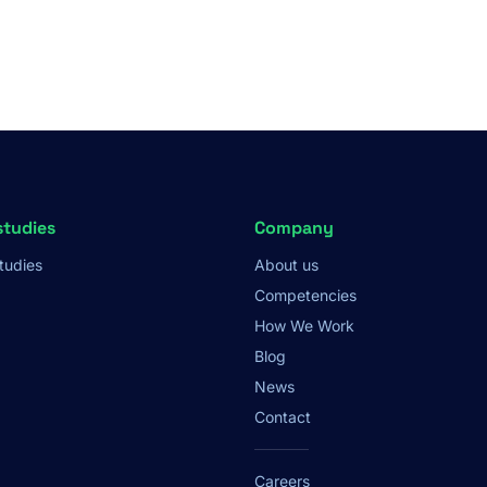
studies
Company
tudies
About us
Competencies
How We Work
Blog
News
Contact
Careers