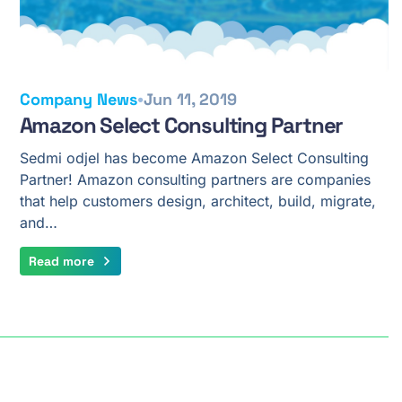
•
Company News
Jun 11, 2019
Amazon Select Consulting Partner
Sedmi odjel has become Amazon Select Consulting
Partner! Amazon consulting partners are companies
that help customers design, architect, build, migrate,
and…
Read more