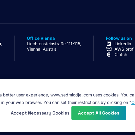
Office Vienna
Follow us on
r,
Liechtensteinstraße 111-115,
Linkedin
Vienna, Austria
AWS profi
Clutch
 a better user experience, www.sedmiodjel.com uses cookies. You ca
 in your web browser. You can set their restrictions by clicking on "
C
Accept Necessary Cookies
Accept All Cookies