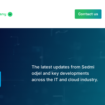
any
Contact us
y
The latest updates from Sedmi
odjel and key developments
across the IT and cloud industry.