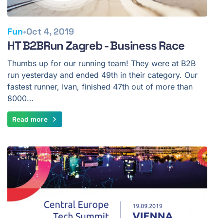
•
Fun
Oct 4, 2019
HT B2BRun Zagreb - Business Race
Thumbs up for our running team! They were at B2B
run yesterday and ended 49th in their category. Our
fastest runner, Ivan, finished 47th out of more than
8000…
Read more