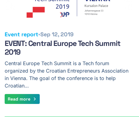
•
Event report
Sep 12, 2019
EVENT: Central Europe Tech Summit
2019
Central Europe Tech Summit is a Tech forum
organized by the Croatian Entrepreneurs Association
in Vienna. The goal of the conference is to help
Croatian…
Read more
Pagination