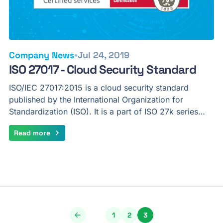
•
Company News
Jul 24, 2019
ISO 27017 - Cloud Security Standard
ISO/IEC 27017:2015 is a cloud security standard
published by the International Organization for
Standardization (ISO). It is a part of ISO 27k series…
Read more
1
2
3
Page
Page
Page