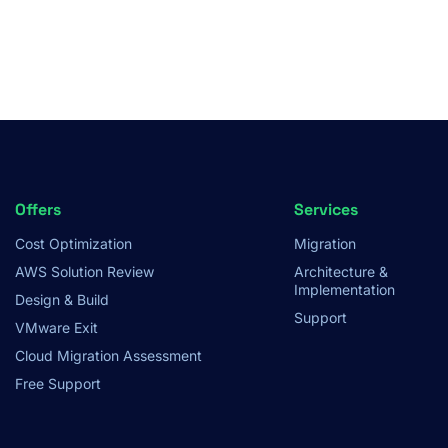
Footer
Offers
Services
Cost Optimization
Migration
Menu
AWS Solution Review
Architecture &
Implementation
Design & Build
Support
VMware Exit
Cloud Migration Assessment
Free Support