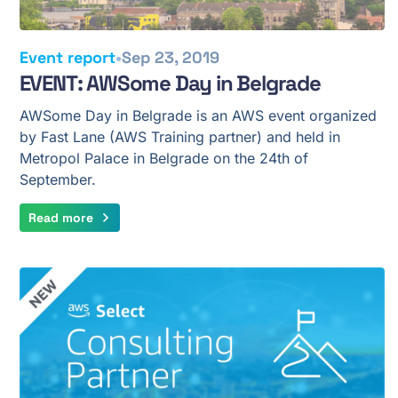
•
Event report
Sep 23, 2019
EVENT: AWSome Day in Belgrade
AWSome Day in Belgrade is an AWS event organized
by Fast Lane (AWS Training partner) and held in
Metropol Palace in Belgrade on the 24th of
September.
Read more