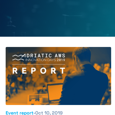
•
Event report
Oct 10, 2019