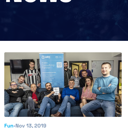
•
Fun
Nov 13, 2019