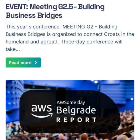
EVENT: Meeting G2.5 - Building
Business Bridges
This year's conference, MEETING G2 - Building
Business Bridges is organized to connect Croats in the
homeland and abroad. Three-day conference will
take…
Read more