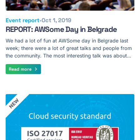
•
Event report
Oct 1, 2019
REPORT: AWSome Day in Belgrade
We had a lot of fun at AWSome day in Belgrade last
week; there were a lot of great talks and people from
the community. The most interesting talk was about…
Read more