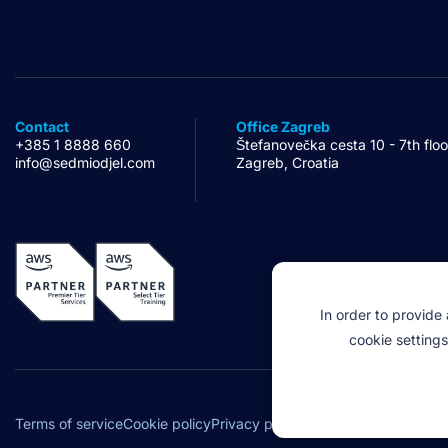
Contact
Office Zagreb
+385 1 8888 660
Štefanovečka cesta 10 - 7th floo
info@sedmiodjel.com
Zagreb, Croatia
In order to provide
cookie settings
Legal
Terms of service
Cookie policy
Privacy policy