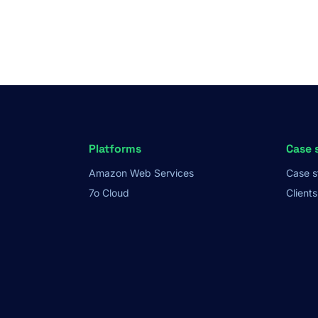
Platforms
Case 
Amazon Web Services
Case s
7o Cloud
Clients