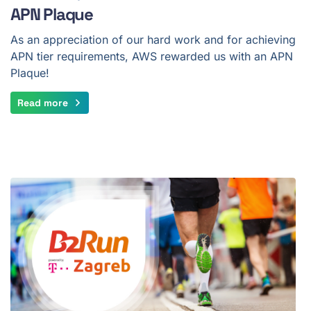
APN Plaque
As an appreciation of our hard work and for achieving
APN tier requirements, AWS rewarded us with an APN
Plaque!
Read more