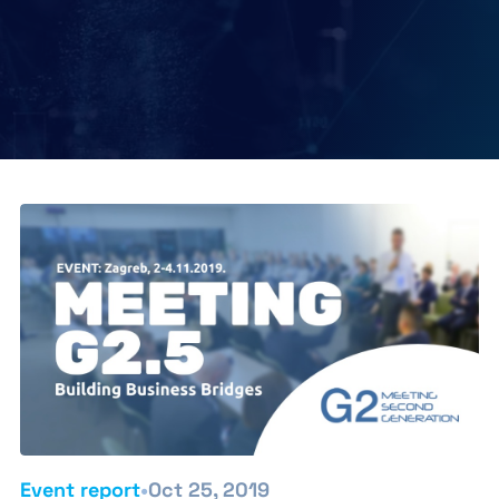
•
Event report
Oct 25, 2019