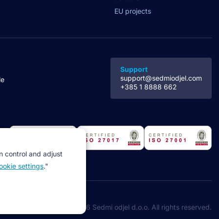
EU projects
Support
support@sedmiodjel.com
le
+385 1 8888 662
n control and adjust
ookie settings
."
©2026 Sedmi odjel d.o.o. All rights reserved.