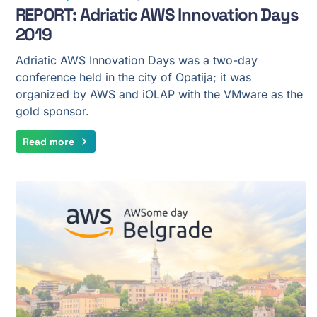
REPORT: Adriatic AWS Innovation Days
2019
Adriatic AWS Innovation Days was a two-day
conference held in the city of Opatija; it was
organized by AWS and iOLAP with the VMware as the
gold sponsor.
Read more